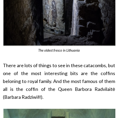
The oldest fresco in Lithuania
There are lots of things to see in these catacombs, but
one of the most interesting bits are the coffins
beloning to royal family. And the most famous of them
all is the coffin of the Queen Barbora Radvilaitė
(Barbara Radziwiłł).