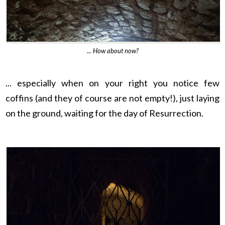
... How about now?
... especially when on your right you notice few
coffins
(and they of course are not empty!)
, just laying
on the ground, waiting for the day of Resurrection.