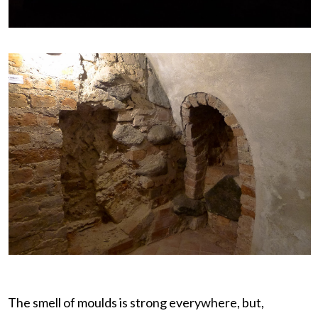
The smell of moulds is strong everywhere, but,