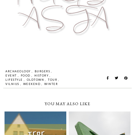
ARCHAEOLOGY
,
BURGERS
,
EVENT
,
FOOD
,
HISTORY
,
LIFESTYLE
,
OLDTOWN
,
TOUR
,
VILNIUS
,
WEEKEND
,
WINTER
YOU MAY ALSO LIKE