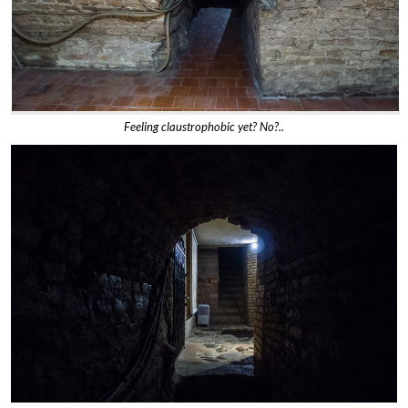
Feeling claustrophobic yet? No?..