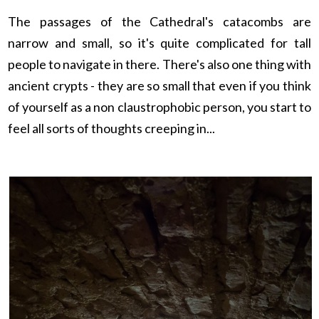
The passages of the Cathedral's catacombs are
narrow and small, so it's quite complicated for tall
people to navigate in there. There's also one thing with
ancient crypts - they are so small that even if you think
of yourself as a non
claustrophobic
person, you start to
feel all sorts of thoughts creeping in...