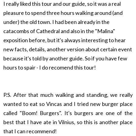
I really liked this tour and our guide, so it was a real
pleasure to spend three hours walking around (and
under) the old town. I had been already in the
catacombs of Cathedral and also in the "Malina"
exposition before, but it's always interesting to hear
new facts, details, another version about certain event
because it's told by another guide. So if you have few
hours to spair - I do recomend this tour!
P.S. After that much walking and standing, we really
wanted to eat so Vincas and I tried new burger place
called "Boom! Burgers". It's burgers are one of the
best that I have ate in Vilnius, so this is another place
that I can recommend!