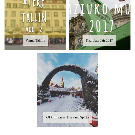
Vanna Tallinn
Kaziukas Fair 2017
Of Christmas Trees and Spirits