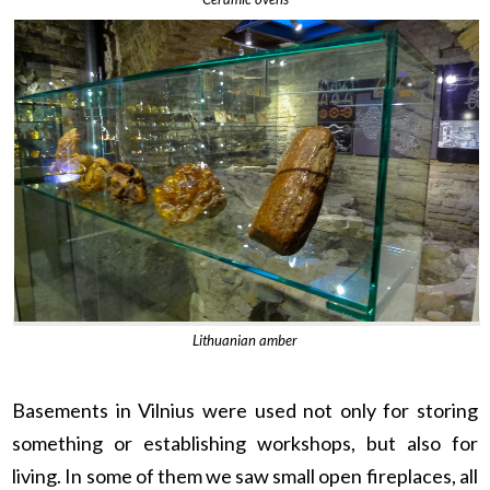
Lithuanian amber
Basements in Vilnius were used not only for storing
something or establishing workshops, but also for
living. In some of them we saw small open fireplaces, all