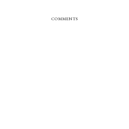
COMMENTS