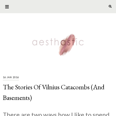
16 JAN 2016
The Stories Of Vilnius Catacombs (And
Basements)
There are two ways how I like to spend