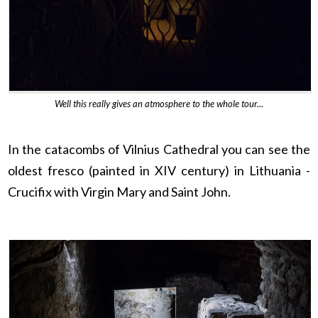
Well this really gives an atmosphere to the whole tour...
In the catacombs of Vilnius Cathedral you can see the
oldest fresco (painted in XIV century) in Lithuania -
Crucifix with Virgin Mary and Saint John.