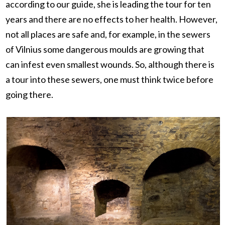
according to our guide, she is leading the tour for ten
years and there are no effects to her health. However,
not all places are safe and, for example, in the sewers
of Vilnius some dangerous moulds are growing that
can infest even smallest wounds. So, although there is
a tour into these sewers, one must think twice before
going there.