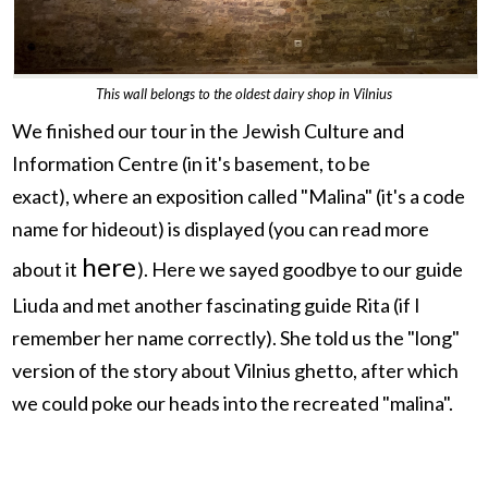
This wall belongs to the oldest dairy shop in Vilnius
We finished our tour in the Jewish Culture and
Information Centre (in it's basement, to be
exact),
where an exposition called "Malina" (it's a code
name for hideout) is displayed (you can read more
here
about it
). Here we sayed goodbye to our guide
Liuda and met another fascinating guide Rita (if I
remember her name correctly). She told us the "long"
version of the story about Vilnius ghetto, after which
we could poke our heads into the recreated "malina".