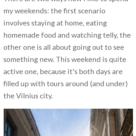
my weekends: the first scenario
involves staying at home, eating
homemade food and watching telly, the
other one is all about going out to see
something new. This weekend is quite
active one, because it's both days are
filled up with tours around (and under)
the Vilnius city.