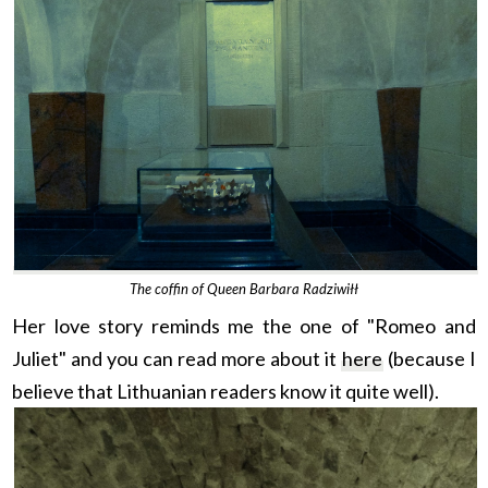
The coffin of Queen Barbara Radziwiłł
Her love story reminds me the one of "Romeo and
Juliet" and you can read more about it
here
(because I
believe that Lithuanian readers know it q
uite well).