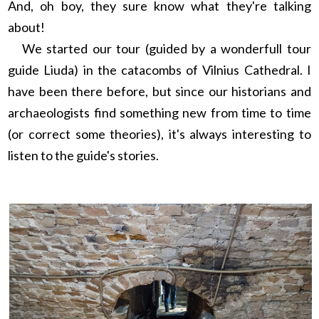
And, oh boy, they sure know what they're talking
about!
We started our tour (guided by a wonderfull tour
guide Liuda) in the catacombs of Vilnius Cathedral. I
have been there before, but since our historians and
archaeologists find something new from time to time
(or correct some theories), it's always interesting to
listen to the guide's stories.