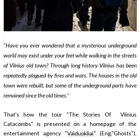
"Have you ever wondered that a mysterious underground
world may exist under your feet while walking in the streets
of Vilnius old town? Through long history Vilnius has been
repeatedly plagued by fires and wars. The houses in the old
town were rebuilt, but some of the underground parts have
remained since the old times."
That's how the tour "The Stories Of Vilnius
Catacombs" is presented on a homepage of the
entertainment agency "
Vaiduokliai
" (Eng."Ghosts").