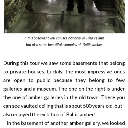
In this basement you can see not only vaulted ceiling,
but also some beautiful examples of Baltic amber
During this tour we saw some basements that belong
to private houses. Luckily, the most impressive ones
are open to public because they belong to few
galleries and a museum. The one on the right is under
the one of amber galleries in the old town. There you
can see vaulted ceiling that is about 500 years old, but I
also enjoyed the exibition of Baltic amber!
In the basement of another amber gallery, we looked