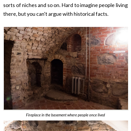
sorts of niches and so on. Hard to imagine people living
there, but you can't argue with historical facts.
Fireplace in the basement where people once lived