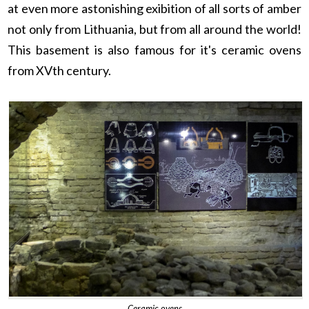
at even more astonishing exibition of all sorts of amber
not only from Lithuania, but from all around the world!
This basement is also famous for it's ceramic ovens
from XVth century.
Ceramic ovens