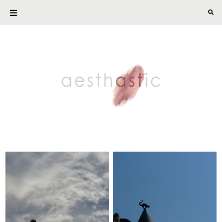
The Last Scraps of
This and That
Summer