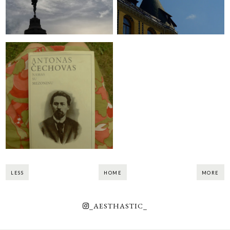
Apsilankymas "Name
su mezoninu"
LESS
HOME
MORE
_AESTHASTIC_