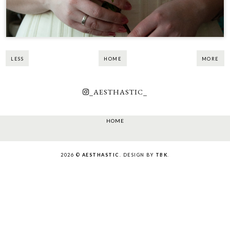
LESS
HOME
MORE
_AESTHASTIC_
HOME
2026 ©
AESTHASTIC
. DESIGN BY
TBK
.