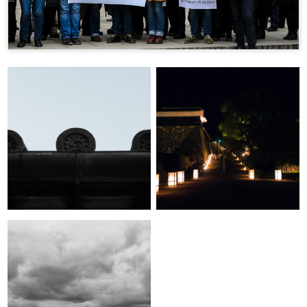
A Place Where the
Few Days in Kagawa-
Gods Meet:
ken
Introducing Matsue
City
Skyscraper Jungle:
Tokyo