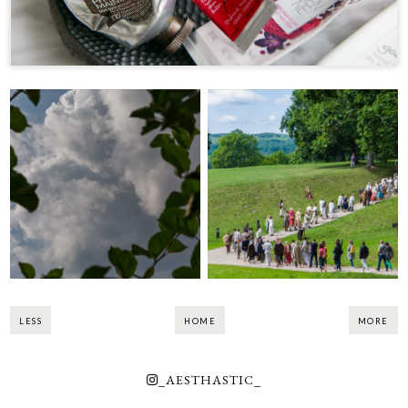
Days of Live
Before the Storm
Archaeology in
Kernavė 2018
LESS
HOME
MORE
_AESTHASTIC_