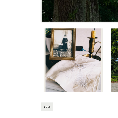
Madame En Vacances:
Come and Thrift With
Me (Pt. 3)
LESS