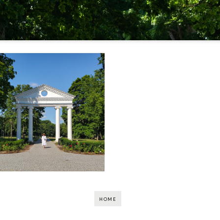
Madame En Vacances:
Discovering Jurbarkas
(Pt. 2)
HOME