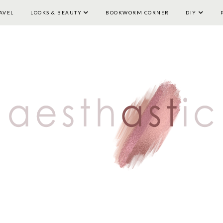
AVEL
LOOKS & BEAUTY
HOME
LIFESTYLE
BOOKWORM CORNER
TRAVEL
LOOKS & BEAUTY
DIY