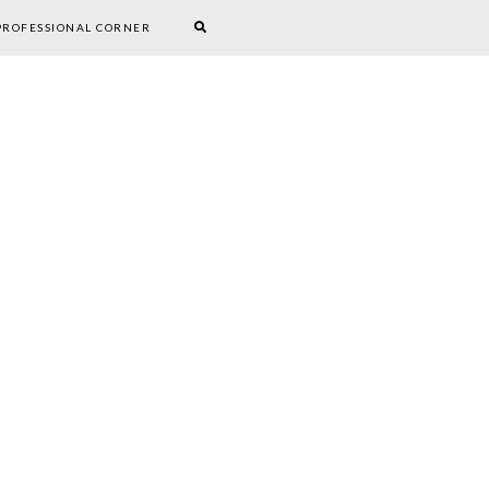
PROFESSIONAL CORNER
BOOKWORM CORNER
DIY
PROFESSIONAL CORNER