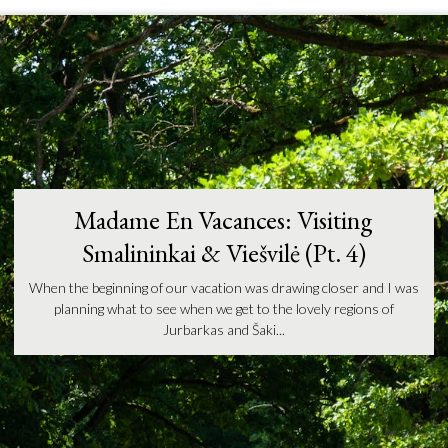
Madame En Vacances: Visiting
Smalininkai & Viešvilė (Pt. 4)
When the beginning of our vacation was drawing closer and I was
planning what to see when we get to the lovely regions of
Jurbarkas and Šaki...