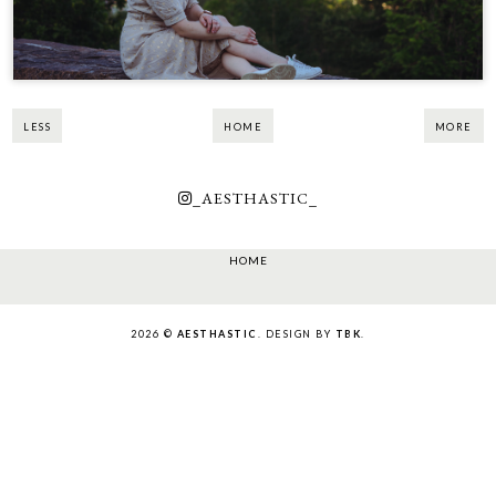
LESS
HOME
MORE
_AESTHASTIC_
HOME
2026 ©
AESTHASTIC
. DESIGN BY
TBK
.