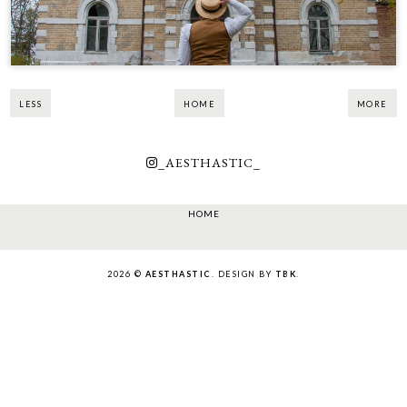
LESS
HOME
MORE
_AESTHASTIC_
HOME
2026 ©
AESTHASTIC
. DESIGN BY
TBK
.