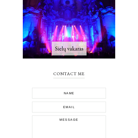
Sielų vakaras
CONTACT ME