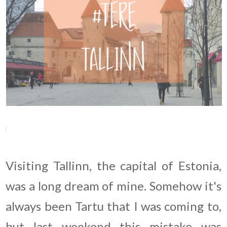
Visiting Tallinn, the capital of Estonia,
was a long dream of mine. Somehow it's
always been Tartu that I was coming to,
but last weekend this mistake was