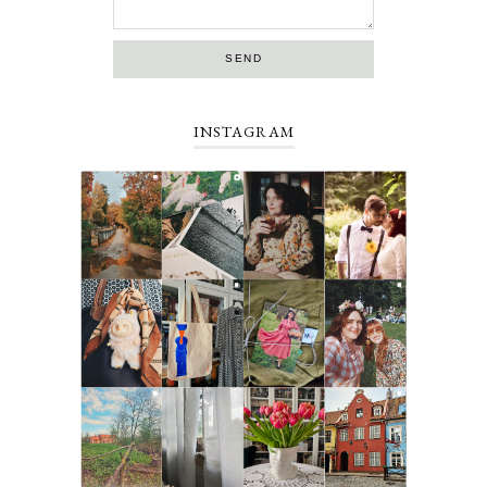
INSTAGRAM