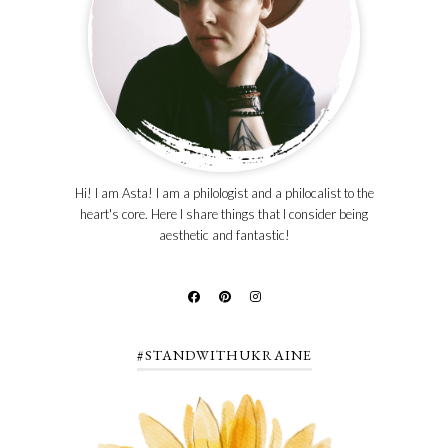
Hi! I am Asta! I am a philologist and a philocalist to the
heart's core. Here I share things that I consider being
aesthetic and fantastic!
#STANDWITHUKRAINE