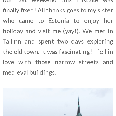
finally fixed! All thanks goes to my sister
who came to Estonia to enjoy her
holiday and visit me (yay!). We met in
Tallinn and spent two days exploring
the old town. It was fascinating! I fell in
love with those narrow streets and
medieval buildings!