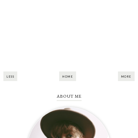
LESS
HOME
MORE
ABOUT ME