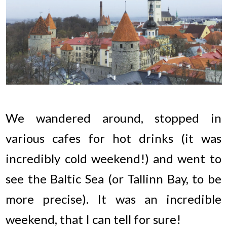
We wandered around, stopped in
various cafes for hot drinks (it was
incredibly cold weekend!) and went to
see the Baltic Sea (or Tallinn Bay, to be
more precise). It was an incredible
weekend, that I can tell for sure!