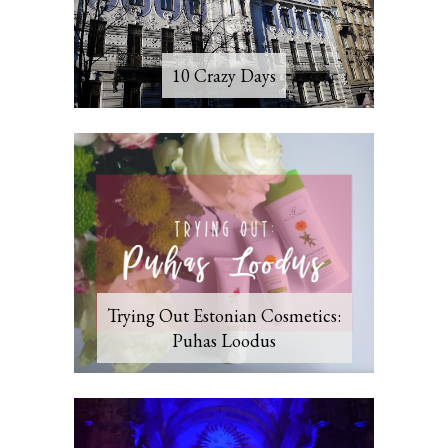
10 Crazy Days
Trying Out Estonian Cosmetics:
Puhas Loodus