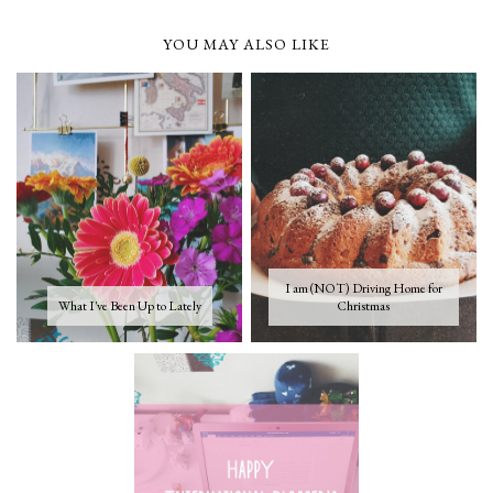
YOU MAY ALSO LIKE
I am (NOT) Driving Home for
What I've Been Up to Lately
Christmas