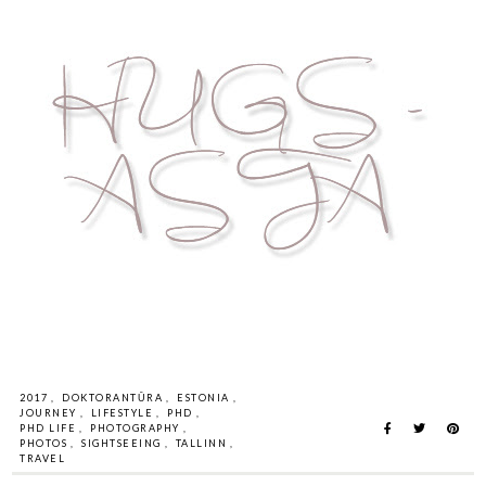
2017
,
DOKTORANTŪRA
,
ESTONIA
,
JOURNEY
,
LIFESTYLE
,
PHD
,
PHD LIFE
,
PHOTOGRAPHY
,
PHOTOS
,
SIGHTSEEING
,
TALLINN
,
TRAVEL