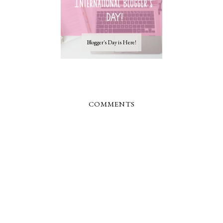
Blogger's Day is Here!
COMMENTS