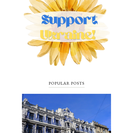
POPULAR POSTS