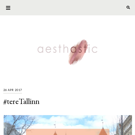
26 APR 2017
#tereTallinn