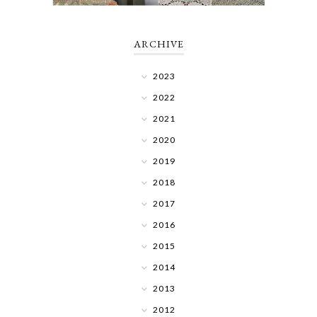
ARCHIVE
2023
2022
2021
2020
2019
2018
2017
2016
2015
2014
2013
2012