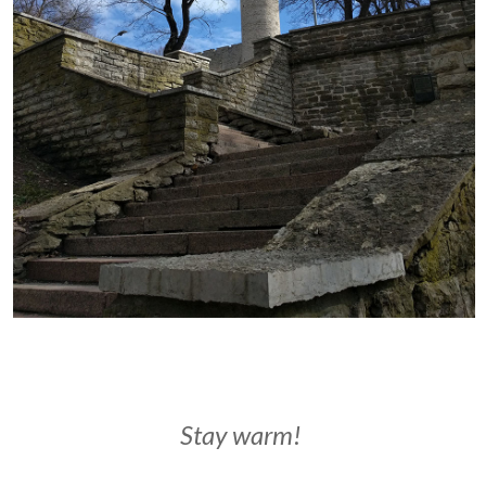
Stay warm!