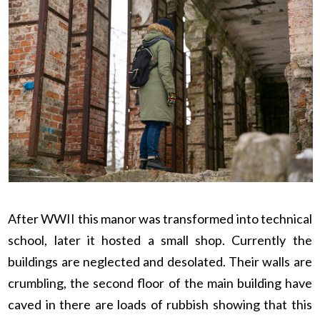
After WWII this manor was transformed into technical
school, later it hosted a small shop. Currently the
buildings are neglected and desolated. Their walls are
crumbling, the second floor of the main building have
caved in there are loads of rubbish showing that this