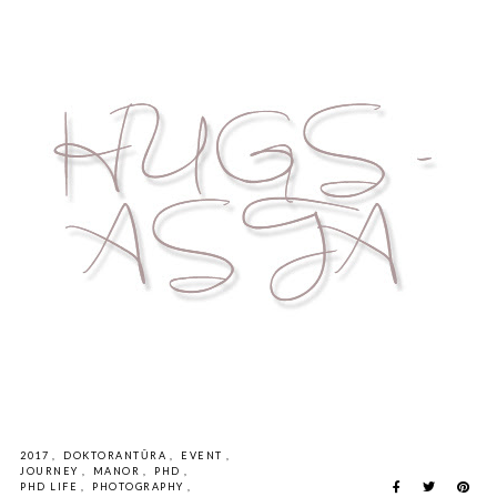
2017
,
DOKTORANTŪRA
,
EVENT
,
JOURNEY
,
MANOR
,
PHD
,
PHD LIFE
,
PHOTOGRAPHY
,