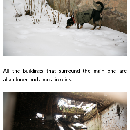
All the buildings that surround the main one are
abandoned and almost in ruins.