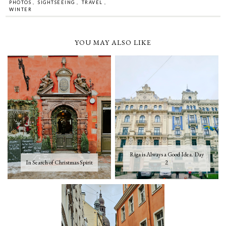
PHOTOS
,
SIGHTSEEING
,
TRAVEL
,
WINTER
YOU MAY ALSO LIKE
Rīga is Always a Good Idea. Day
In Search of Christmas Spirit
2