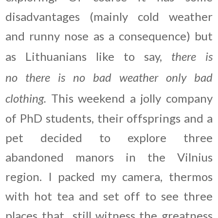
disadvantages (mainly cold weather
and runny nose as a consequence) but
as Lithuanians like to say,
there is
no there is no bad weather only bad
clothing.
This weekend a jolly company
of PhD students, their offsprings and a
pet decided to explore three
abandoned manors in the Vilnius
region. I packed my camera, thermos
with hot tea and set off to see three
places that still witness the greatness