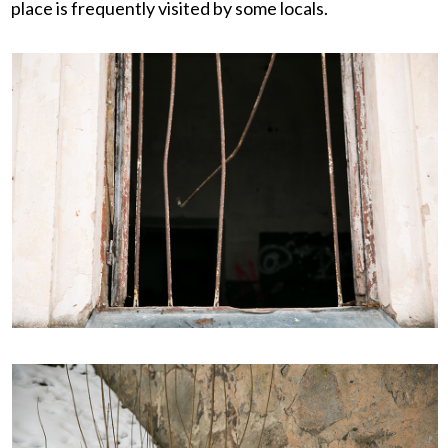
place is frequently visited by some locals.