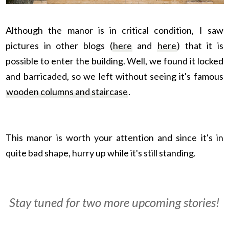
Although the manor is in critical condition, I saw
pictures in other blogs (
here
and
here
) that it is
possible to enter the building. Well, we found it locked
and barricaded, so we left without seeing it's famous
wooden columns and staircase
.
This manor is worth your attention and since it's in
quite bad shape, hurry up while it's still standing.
Stay tuned for two more upcoming stories!