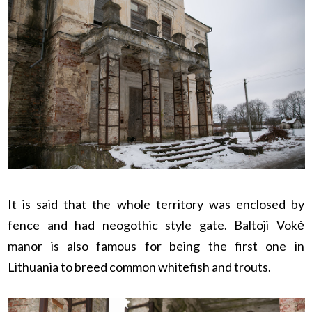
It is said that the whole territory was enclosed by
fence and had neogothic style gate. Baltoji Vokė
manor is also famous for being the first one in
Lithuania to breed common whitefish and trouts.