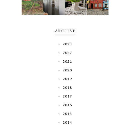
ARCHIVE
2023
2022
2021
2020
2019
2018
2017
2016
2015
2014