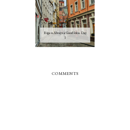
Rīga is Always a Good Idea. Day
1
COMMENTS