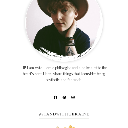
Hi! I am Asta! I am a philologist and a philocalist to the
heart's core. Here I share things that I consider being
aesthetic and fantastic!
#STANDWITHUKRAINE