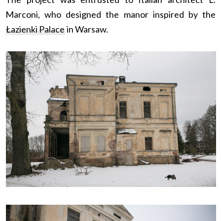
Marconi, who designed the manor inspired by the
Łazienki Palace
in Warsaw.