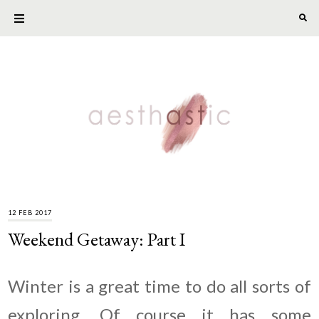
12 FEB 2017
Weekend Getaway: Part I
Winter is a great time to do all sorts of
exploring. Of course it has some