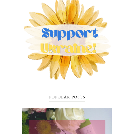
POPULAR POSTS