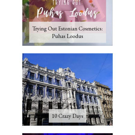
Trying Out Estonian Cosmetics:
Puhas Loodus
10 Crazy Days