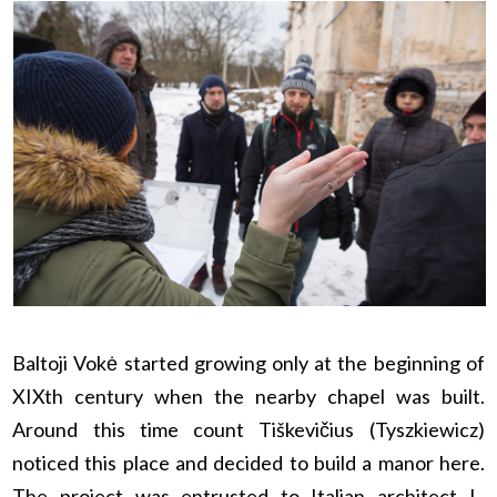
Baltoji Vokė started growing only at the beginning of
XIXth century when the nearby chapel was built.
Around this time count Tiškevičius (Tyszkiewicz)
noticed this place and decided to build a manor here.
The project was entrusted to Italian architect L.