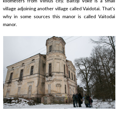
kilometers from Vilnius city. Baltoji Vokė is a small
village adjoining another village called Vaidotai. That's
why in some sources this manor is called Vaitodai
manor.