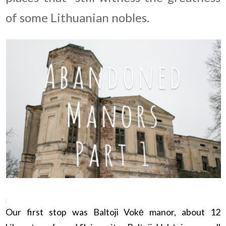
of some Lithuanian nobles.
Our first stop was Baltoji Vokė manor, about 12