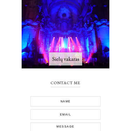
Sielų vakaras
CONTACT ME