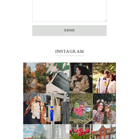
INSTAGRAM