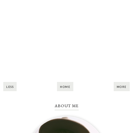
LESS
HOME
MORE
ABOUT ME