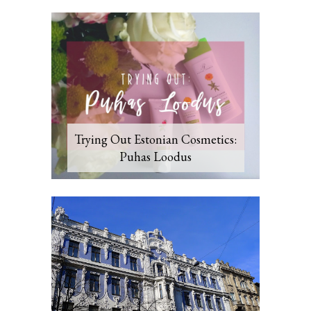
Trying Out Estonian Cosmetics:
Puhas Loodus