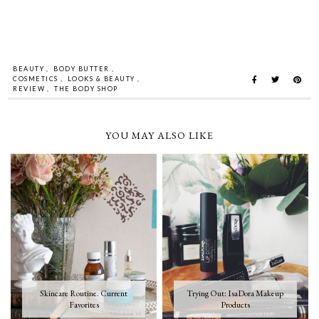
BEAUTY
,
BODY BUTTER
,
COSMETICS
,
LOOKS & BEAUTY
,
REVIEW
,
THE BODY SHOP
YOU MAY ALSO LIKE
Skincare Routine. Current
Trying Out: IsaDora Makeup
Favorites
Products