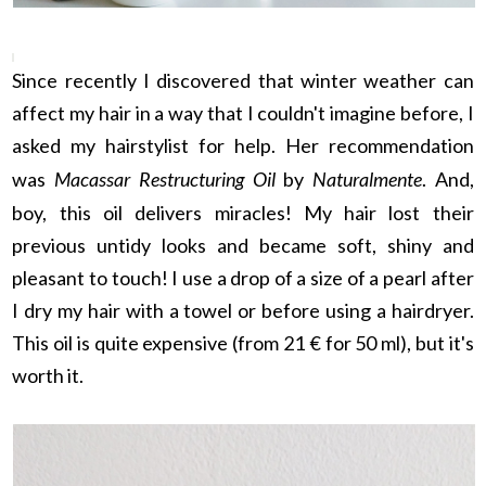
Since recently I discovered that winter weather can
affect my hair in a way that I couldn't imagine before, I
asked my hairstylist for help. Her recommendation
was
Macassar Restructuring Oil
by
Naturalmente
. And,
boy, this oil delivers miracles! My hair lost their
previous untidy looks and became soft, shiny and
pleasant to touch! I use a drop of a size of a pearl after
I dry my hair with a towel or before using a hairdryer.
This oil is quite expensive (from 21 € for 50 ml), but it's
worth it.