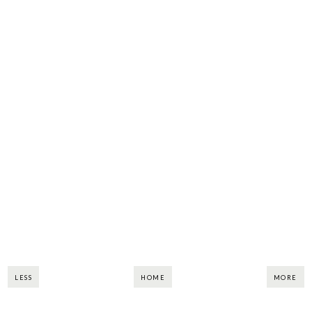
LESS
HOME
MORE