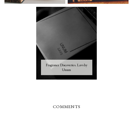
Fragrance Discoveries. Lavs by
Unum
COMMENTS