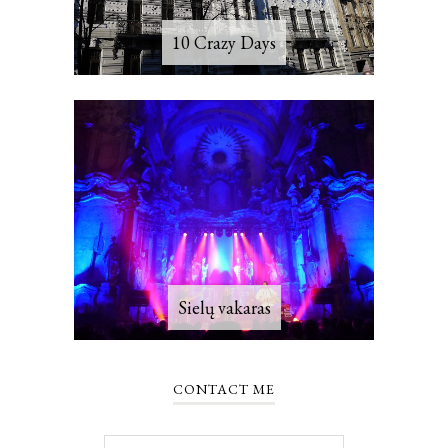
10 Crazy Days
Sielų vakaras
CONTACT ME