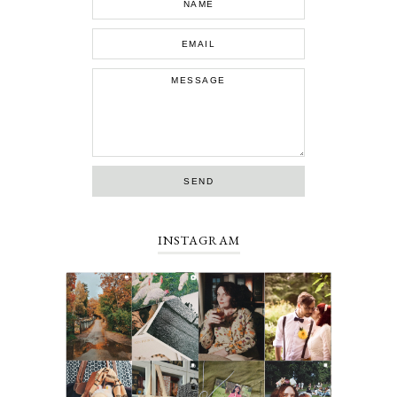
INSTAGRAM