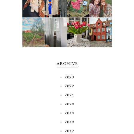
ARCHIVE
2023
2022
2021
2020
2019
2018
2017