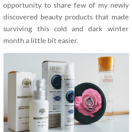
opportunity to share few of my newly
discovered beauty products that made
surviving this cold and dark winter
month a little bit easier.