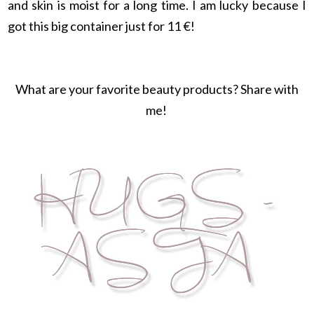
and skin is moist for a long time. I am lucky because I
got this big container just for 11 €!
What are your favorite beauty products? Share with
me!