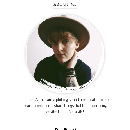
ABOUT ME
Hi! I am Asta! I am a philologist and a philocalist to the
heart's core. Here I share things that I consider being
aesthetic and fantastic!