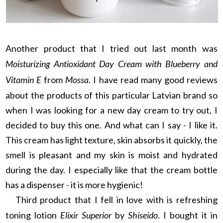
Another product that I tried out last month was
Moisturizing Antioxidant Day Cream with Blueberry and
Vitamin E
from
Mossa
. I have read many good reviews
about the products of this particular Latvian brand so
when I was looking for a new day cream to try out, I
decided to buy this one. And what can I say - I like it.
This cream has light texture, skin absorbs it quickly, the
smell is pleasant and my skin is moist and hydrated
during the day. I especially like that the cream bottle
has a dispenser - it is more hygienic!
Third product that I fell in love with is refreshing
toning lotion
Elixir Superior
by
Shiseido
. I bought it in