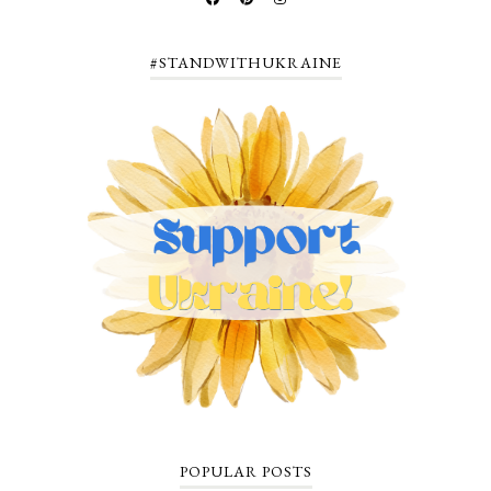
#STANDWITHUKRAINE
POPULAR POSTS