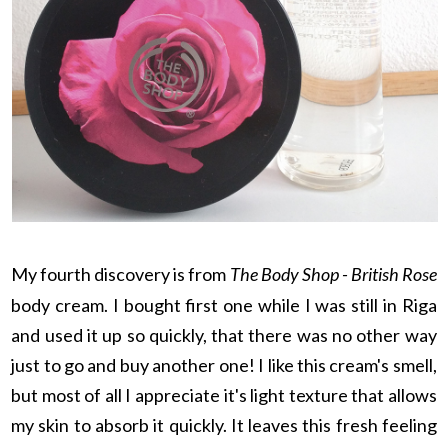
My fourth discovery is from
The Body Shop - British Rose
body cream. I bought first one while I was still in Riga
and used it up so quickly, that there was no other way
just to go and buy another one! I like this cream's smell,
but most of all I appreciate it's light texture that allows
my skin to absorb it quickly. It leaves this fresh feeling