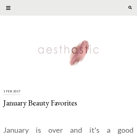
1 FEB 2017
January Beauty Favorites
January is over and it's a good