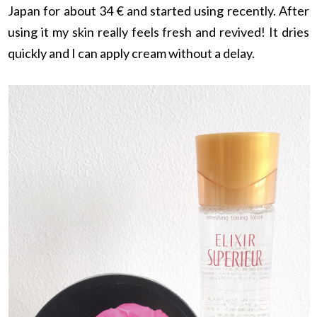
Japan for about 34 € and started using recently. After
using it my skin really feels fresh and revived! It dries
quickly and I can apply cream without a delay.