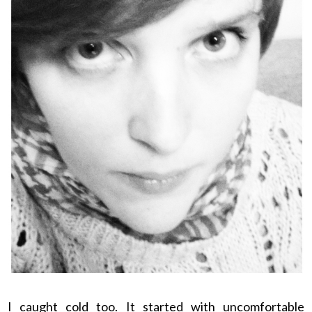
I caught cold too. It started with uncomfortable