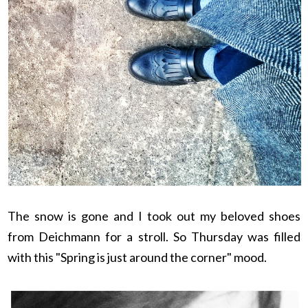
The snow is gone and I took out my beloved shoes
from Deichmann for a stroll. So Thursday was filled
with this "Spring is just around the corner" mood.