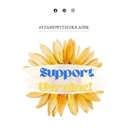
#STANDWITHUKRAINE