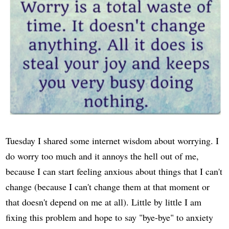
Tuesday I shared some internet wisdom about worrying. I
do worry too much and it annoys the hell out of me,
because I can start feeling anxious about things that I can't
change (because I can't change them at that moment or
that doesn't depend on me at all). Little by little I am
fixing this problem and hope to say "bye-bye" to anxiety