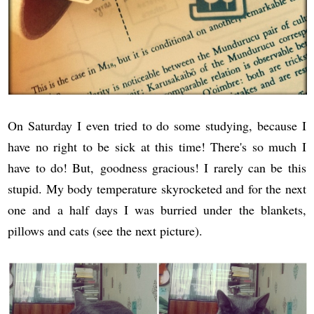
On Saturday I even tried to do some studying, because I
have no right to be sick at this time! There's so much I
have to do! But, goodness gracious! I rarely can be this
stupid. My body temperature skyrocketed and for the next
one and a half days I was burried under the blankets,
pillows and cats (see the next picture).