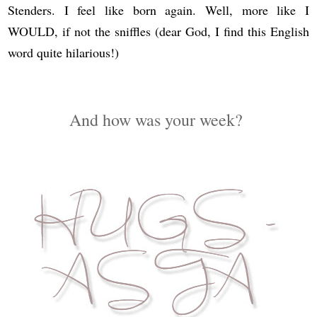
Stenders. I feel like born again. Well, more like I
WOULD, if not the sniffles (dear God, I find this English
word quite hilarious!)
And how was your week?