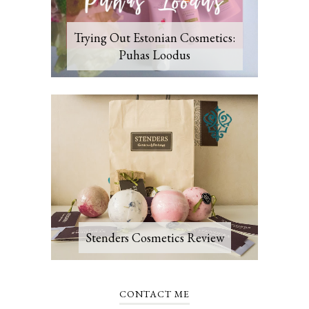
Trying Out Estonian Cosmetics:
Puhas Loodus
Stenders Cosmetics Review
CONTACT ME