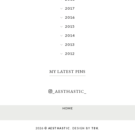
2017
2016
2015
2014
2013
2012
MY LATEST PINS
_AESTHASTIC_
HOME
2026 ©
AESTHASTIC
. DESIGN BY
TBK
.