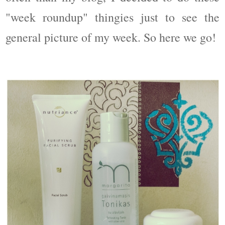
"week roundup" thingies just to see the
general picture of my week. So here we go!