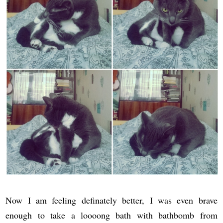
Now I am feeling definately better, I was even brave
enough to take a loooong bath with bathbomb from