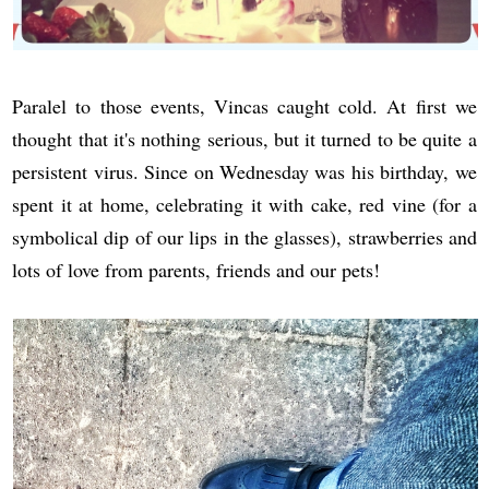
Paralel to those events, Vincas caught cold. At first we
thought that it's nothing serious, but it turned to be quite a
persistent virus. Since on Wednesday was his birthday, we
spent it at home, celebrating it with cake, red vine (for a
symbolical dip of our lips in the glasses), strawberries and
lots of love from parents, friends and our pets!