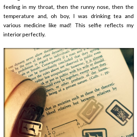
feeling in my throat, then the runny nose, then the
temperature and, oh boy, I was drinking tea and
various medicine like mad! This selfie reflects my
interior perfectly.