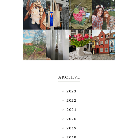
ARCHIVE
2023
2022
2021
2020
2019
2018