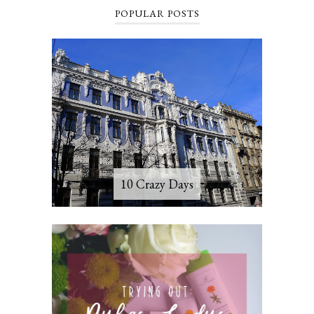
POPULAR POSTS
10 Crazy Days