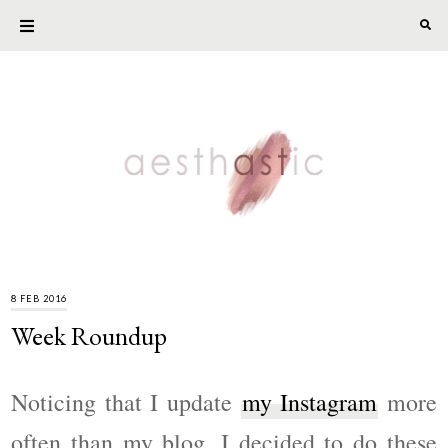
8 FEB 2016
Week Roundup
Noticing that I update
my Instagram
more
often than my blog, I decided to do these