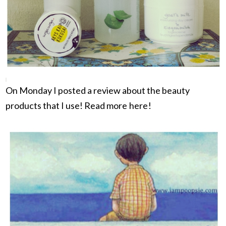
On Monday I posted a review about the beauty
products that I use! Read more
here
!