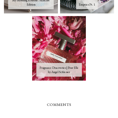
My Morning Routine: Skincare
Edition
Empties Pt. 1
Fragrance Discoveries | Pour Elle
by Angel Schlesser
COMMENTS