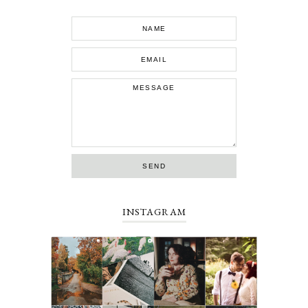
INSTAGRAM