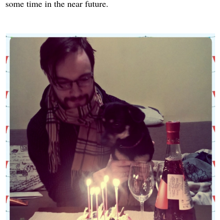
some time in the near future.