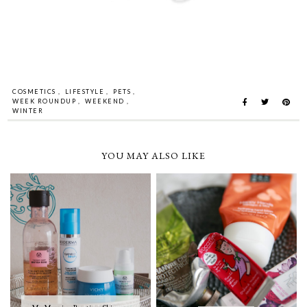
COSMETICS
,
LIFESTYLE
,
PETS
,
WEEK ROUNDUP
,
WEEKEND
,
WINTER
YOU MAY ALSO LIKE