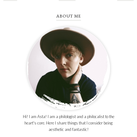
ABOUT ME
Hi! I am Asta! I am a philologist and a philocalist to the
heart's core. Here I share things that I consider being
aesthetic and fantastic!