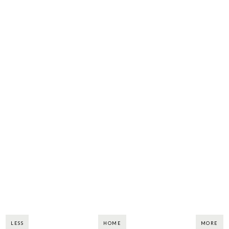
LESS
HOME
MORE