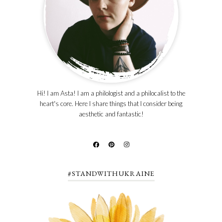
Hi! I am Asta! I am a philologist and a philocalist to the
heart's core. Here I share things that I consider being
aesthetic and fantastic!
#STANDWITHUKRAINE