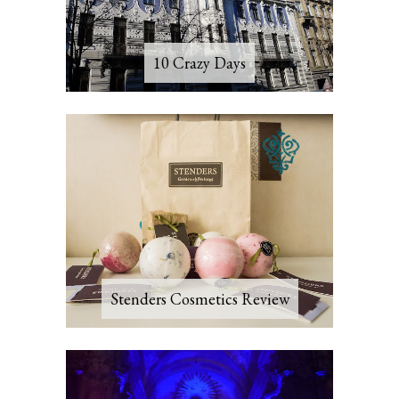
10 Crazy Days
Stenders Cosmetics Review