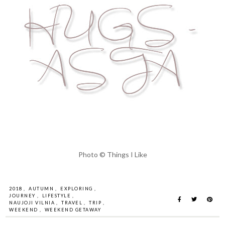
Photo © Things I Like
2018
,
AUTUMN
,
EXPLORING
,
JOURNEY
,
LIFESTYLE
,
NAUJOJI VILNIA
,
TRAVEL
,
TRIP
,
WEEKEND
,
WEEKEND GETAWAY