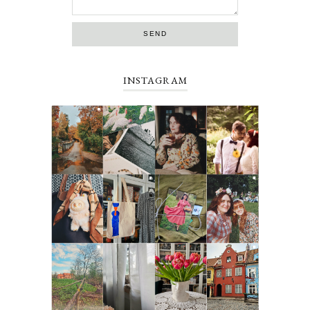
INSTAGRAM