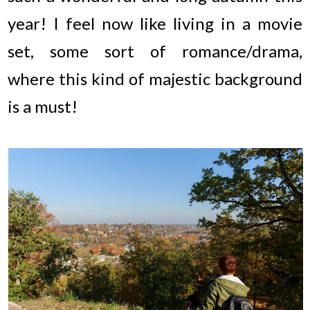
year! I feel now like living in a movie
set, some sort of romance/drama,
where this kind of majestic background
is a must!