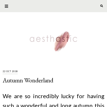
22 OCT 2018
Autumn Wonderland
We are so incredibly lucky for having
such a wonderful and long autumn this