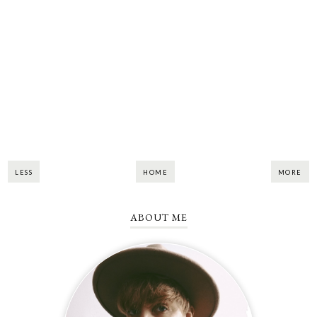
LESS
HOME
MORE
ABOUT ME