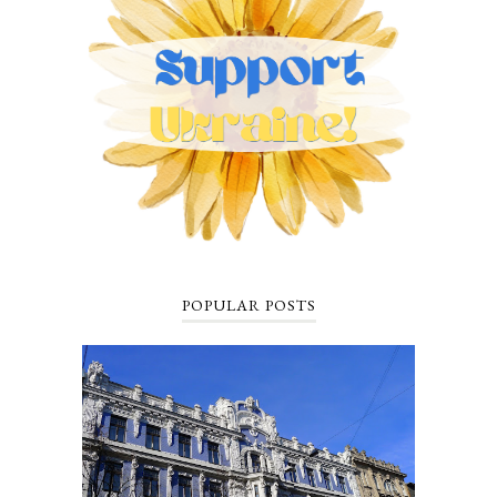
POPULAR POSTS