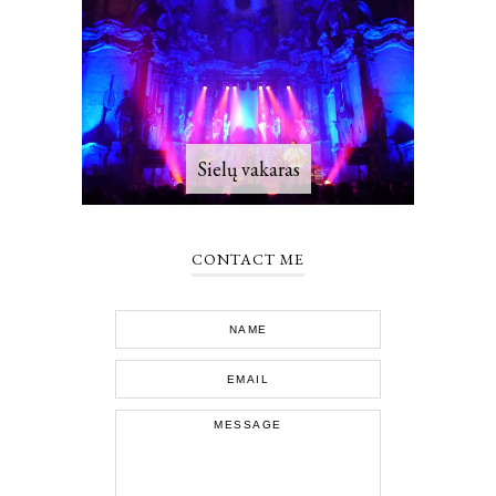
Sielų vakaras
CONTACT ME