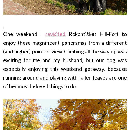
One weekend I
revisited
Rokantiškės Hill-Fort to
enjoy these magnificent panoramas from a different
(and higher) point of view. Climbing all the way up was
exciting for me and my husband, but our dog was
especially enjoying this weekend getaway, because
running around and playing with fallen leaves are one
of her most beloved things to do.