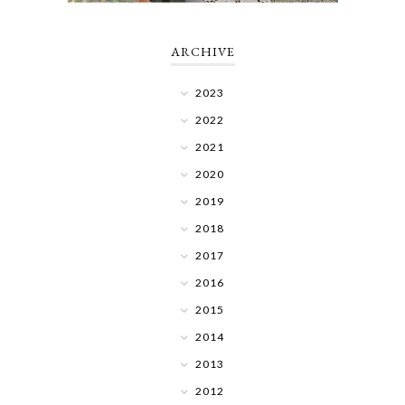
ARCHIVE
2023
2022
2021
2020
2019
2018
2017
2016
2015
2014
2013
2012