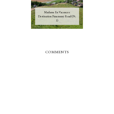
Madame En Vacances:
Destination Panemunė Road (Pt.
1)
COMMENTS