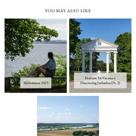
YOU MAY ALSO LIKE
Madame En Vacances:
Midsommar 2023
Discovering Jurbarkas (Pt. 2)