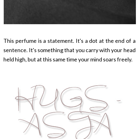
This perfume is a statement. It's a dot at the end of a
sentence. It's something that you carry with your head
held high, but at this same time your mind soars freely.