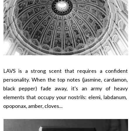
LAVS is a strong scent that requires a confident
personality. When the top notes (jasmine, cardamon,
black pepper) fade away, it's an army of heavy
elements that occupy your nostrils: elemi, labdanum,
opoponax, amber, cloves...