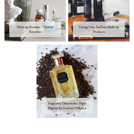
Skincare Routine. Current
Trying Out: IsaDora Makeup
Favorites
Products
Fragrance Discoveries. Piper
Nigrum by Lorenzo Villoresi