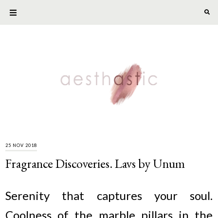
25 NOV 2018
Fragrance Discoveries. Lavs by Unum
Serenity that captures your soul.
Coolness of the marble pillars in the