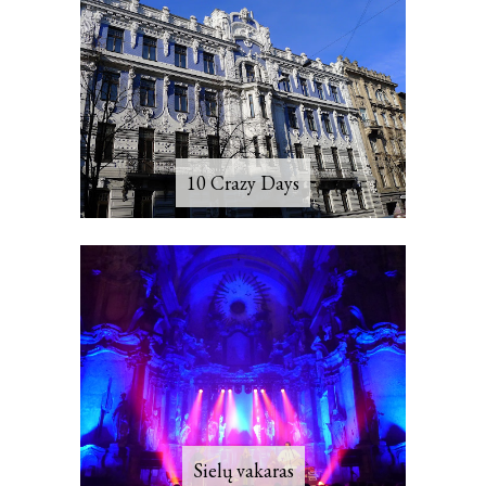
10 Crazy Days
Sielų vakaras