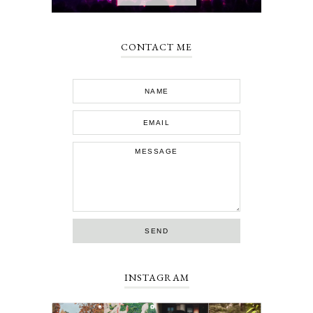
CONTACT ME
INSTAGRAM