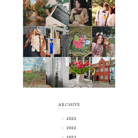
ARCHIVE
2023
2022
2021