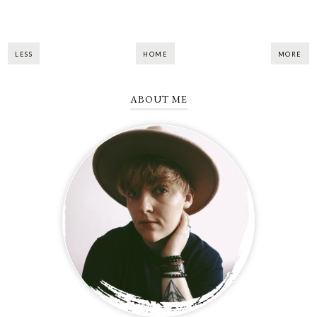
LESS
HOME
MORE
ABOUT ME