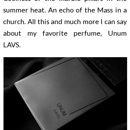
summer heat. An echo of the Mass in a
church. All this and much more I can say
about my favorite perfume, Unum
LAVS.