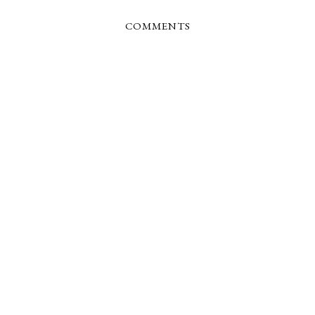
COMMENTS