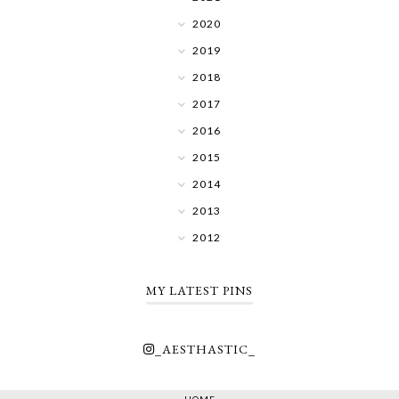
2020
2019
2018
2017
2016
2015
2014
2013
2012
MY LATEST PINS
_AESTHASTIC_
HOME