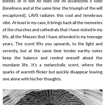
bottle) or
Io non ho mani che mi accarezzino il volto
(loneliness and at the same time the triumph of the will
encaptured)
,
LAVS radiates this cool and tenebrous
vibe. At least in my case, it brings back all the memories
of the churches and cathedrals that I have visited in my
life, all the Masses that I have attended in my teenage
years. The scent lifts you upwards, to the light and
serenity, but at the same time tender earthy notes
keep the balance and remind oneself about the
mundane life. It's a melancholic scent, where the
sparks of warmth flicker but quickly disappear leaving
one alone with his/her thoughts.