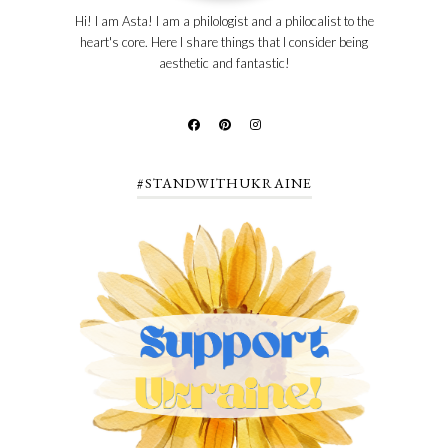
Hi! I am Asta! I am a philologist and a philocalist to the
heart's core. Here I share things that I consider being
aesthetic and fantastic!
#STANDWITHUKRAINE