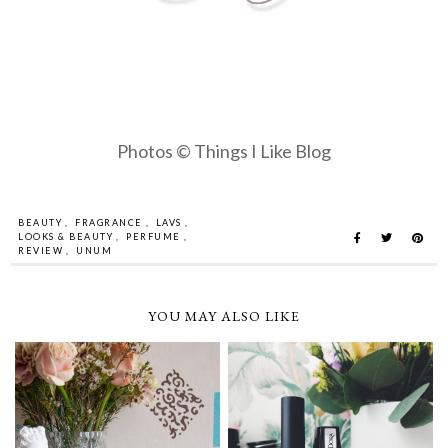
Photos © Things I Like Blog
BEAUTY
,
FRAGRANCE
,
LAVS
,
LOOKS & BEAUTY
,
PERFUME
,
REVIEW
,
UNUM
YOU MAY ALSO LIKE