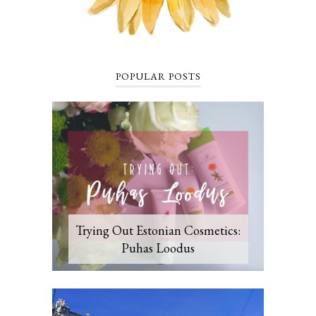
POPULAR POSTS
Trying Out Estonian Cosmetics:
Puhas Loodus