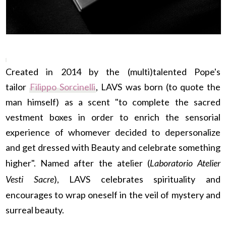
Created in 2014 by the (multi)talented Pope's
tailor
Filippo Sorcinelli
, LAVS was born (to quote the
man himself) as a scent "to complete the sacred
vestment boxes in order to enrich the sensorial
experience of whomever decided to depersonalize
and get dressed with Beauty and celebrate something
higher". Named after the atelier (
Laboratorio Atelier
Vesti Sacre
), LAVS celebrates spirituality and
encourages to wrap oneself in the veil of mystery and
surreal beauty.