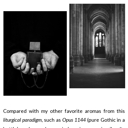
Compared with my other favorite aromas from this
liturgical paradigm
, such as
Opus 1144
(pure Gothic in a