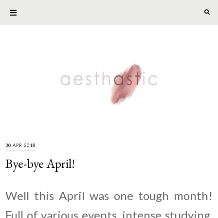
30 APR 2018
Bye-bye April!
Well this April was one tough month!
Full of various events, intense studying,