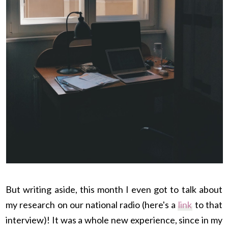
But writing aside, this month I even got to talk about
my research on our national radio (here's a
link
to that
interview)! It was a whole new experience, since in my