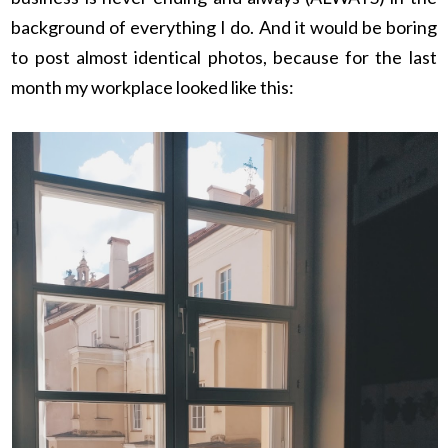
background of everything I do. And it would be boring
to post almost identical photos, because for the last
month my workplace looked like this: