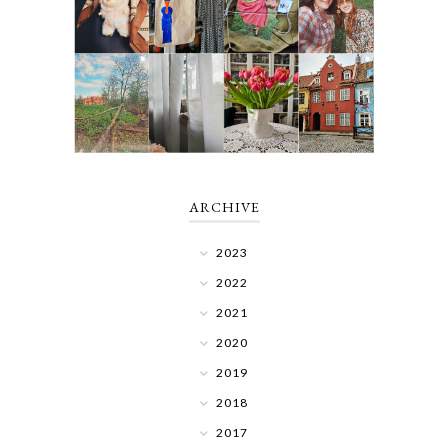
ARCHIVE
2023
2022
2021
2020
2019
2018
2017