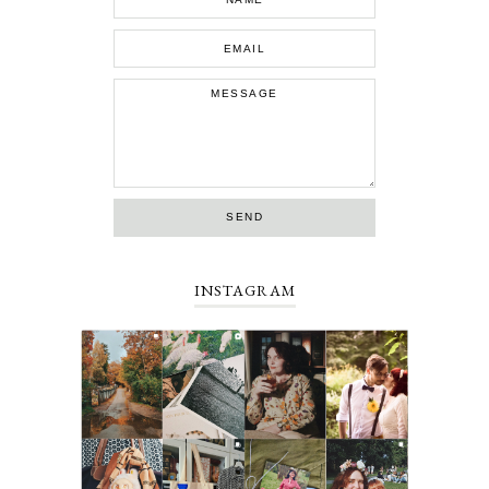
INSTAGRAM