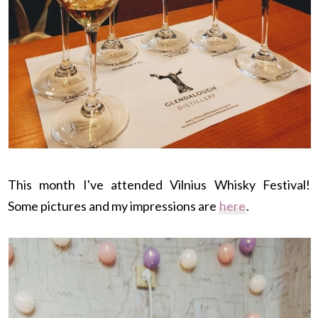
This month I've attended Vilnius Whisky Festival!
Some pictures and my impressions are
here
.