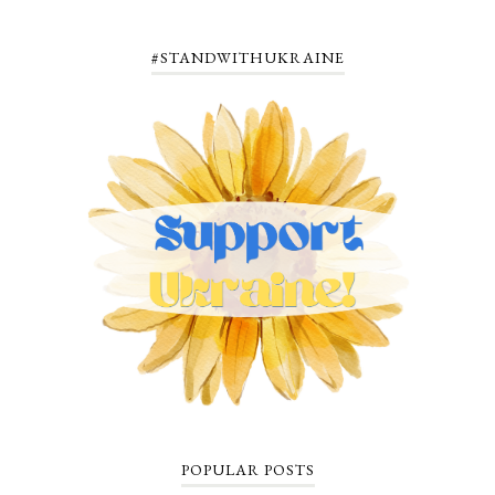
#STANDWITHUKRAINE
POPULAR POSTS