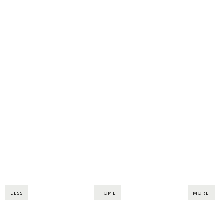
LESS
HOME
MORE