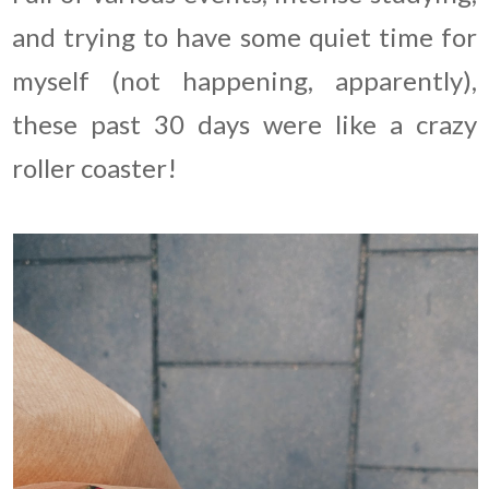
and trying to have some quiet time for
myself (not happening, apparently),
these past 30 days were like a crazy
roller coaster!