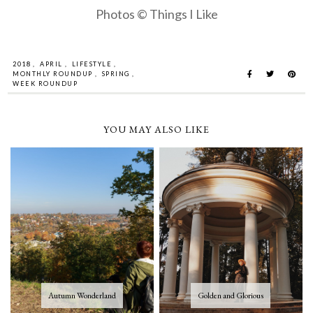
Photos © Things I Like
2018
,
APRIL
,
LIFESTYLE
,
MONTHLY ROUNDUP
,
SPRING
,
WEEK ROUNDUP
YOU MAY ALSO LIKE
Autumn Wonderland
Golden and Glorious