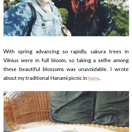
With spring advancing so rapidly, sakura trees in
Vilnius were in full bloom, so taking a selfie among
these beautiful blossoms was unavoidable. I wrote
about my traditional Hanami picnic in
here
.