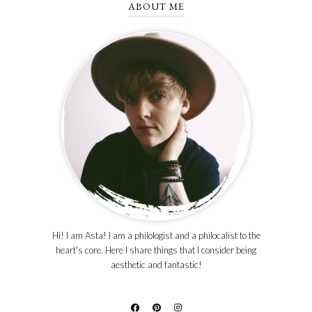
ABOUT ME
Hi! I am Asta! I am a philologist and a philocalist to the
heart's core. Here I share things that I consider being
aesthetic and fantastic!