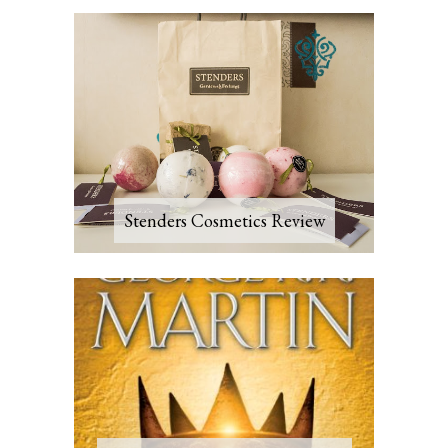
Stenders Cosmetics Review