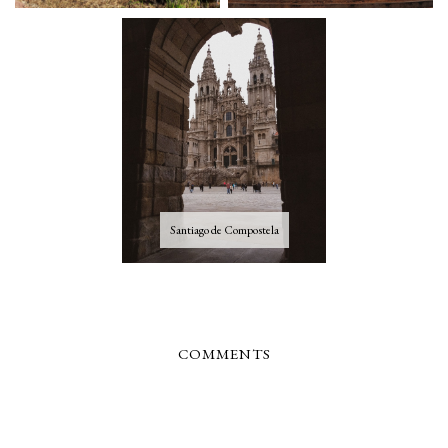
Santiago de Compostela
COMMENTS