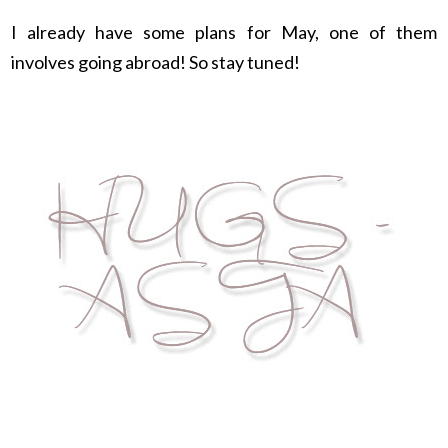
I already have some plans for May, one of them
involves going abroad! So stay tuned!