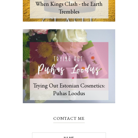
When Kings Clash - the Earth
Trembles
Trying Out Estonian Cosmetics:
Puhas Loodus
CONTACT ME