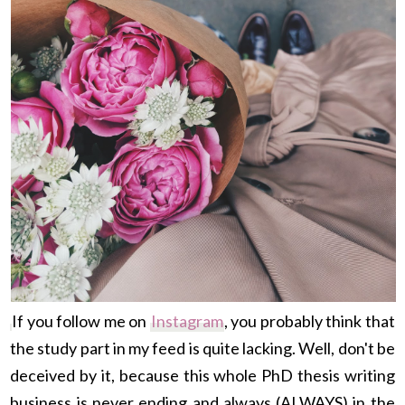
If you follow me on
Instagram
, you probably think that
the study part in my feed is quite lacking. Well, don't be
deceived by it, because this whole PhD thesis writing
business is never ending and always (ALWAYS) in the