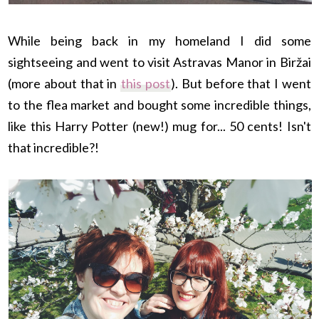
While being back in my homeland I did some
sightseeing and went to visit Astravas Manor in Biržai
(more about that in
this post
). But before that
I went
to the flea market and bought some incredible things,
like this Harry Potter (new!) mug for... 50 cents! Isn't
that incredible?!