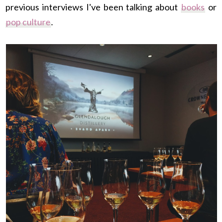
previous interviews I've been talking about
books
or
pop culture
.