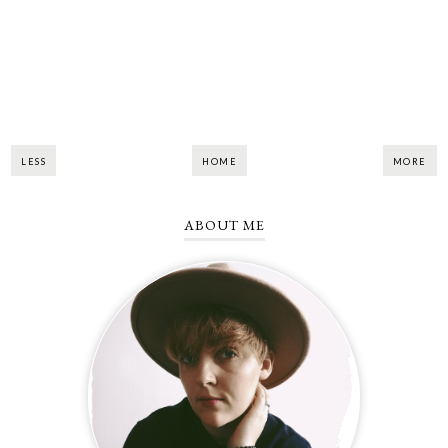
LESS
HOME
MORE
ABOUT ME