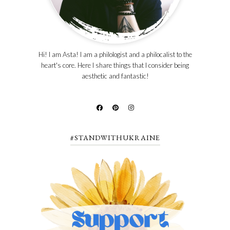
Hi! I am Asta! I am a philologist and a philocalist to the
heart's core. Here I share things that I consider being
aesthetic and fantastic!
#STANDWITHUKRAINE