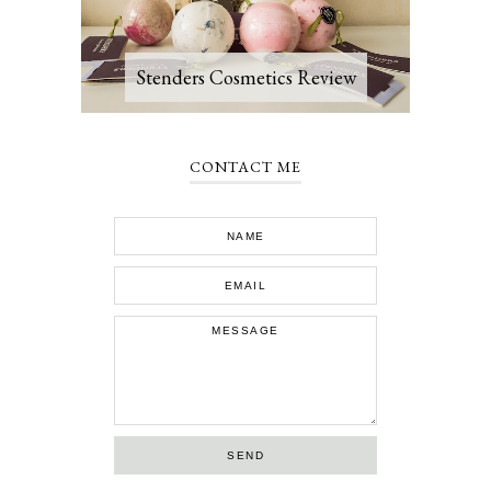
Stenders Cosmetics Review
CONTACT ME