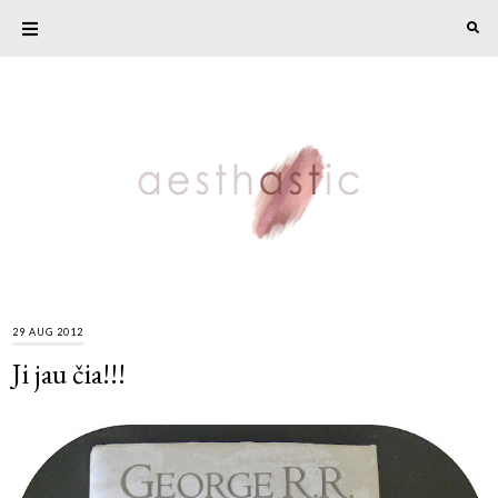
29 AUG 2012
Ji jau čia!!!