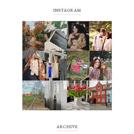
INSTAGRAM
ARCHIVE