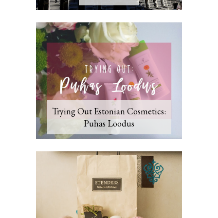
Trying Out Estonian Cosmetics:
Puhas Loodus