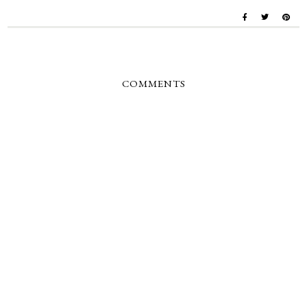
COMMENTS