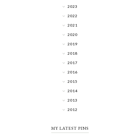
2023
2022
2021
2020
2019
2018
2017
2016
2015
2014
2013
2012
MY LATEST PINS