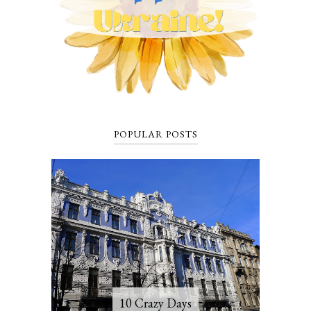
POPULAR POSTS
10 Crazy Days