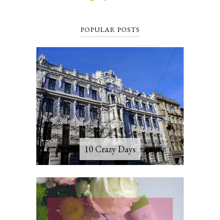
POPULAR POSTS
10 Crazy Days