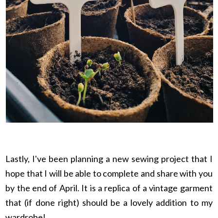
Lastly, I've been planning a new sewing project that I
hope that I will be able to complete and share with you
by the end of April. It is a replica of a vintage garment
that (if done right) should be a lovely addition to my
wardrobe!