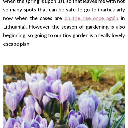
when the spring is upon us), so that leaves me with not
so many spots that can be safe to go to (
particularly
now when the cases are
on the rise once again
in
Lithuania). However the season of gardening is also
beginning, so going to our tiny garden is a really lovely
escape plan.