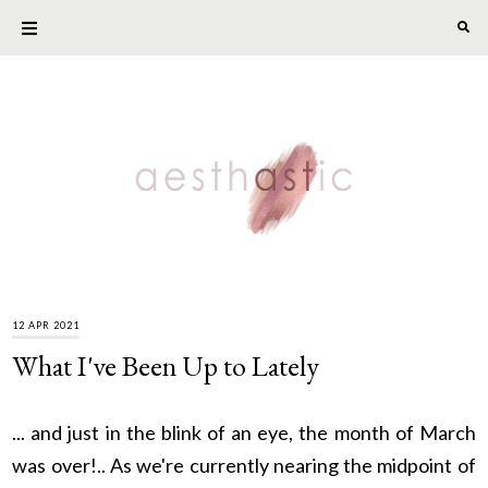
12 APR 2021
What I've Been Up to Lately
... and just in the blink of an eye, the month of March
was over!.. As we're currently nearing the midpoint of