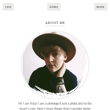
LESS
HOME
MORE
ABOUT ME
Hi! I am Asta! I am a philologist and a philocalist to the
heart's core. Here I share things that I consider being