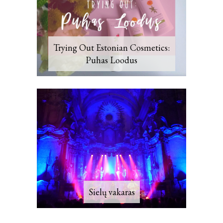
Trying Out Estonian Cosmetics:
Puhas Loodus
Sielų vakaras