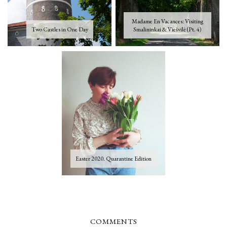
Madame En Vacances: Visiting
Two Castles in One Day
Smalininkai & Viešvilė (Pt. 4)
Easter 2020. Quarantine Edition
COMMENTS