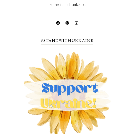
aesthetic and fantastic!
#STANDWITHUKRAINE