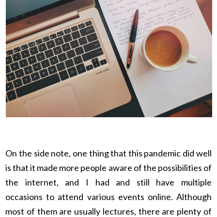
On the side note, one thing that this pandemic did well
is that it made more people aware of the possibilities of
the internet, and I had and still have multiple
occasions to attend various events online. Although
most of them are usually lectures, there are plenty of