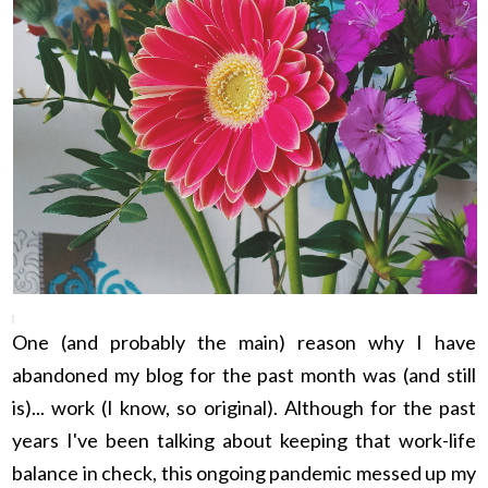
One (and probably the main) reason why I have
abandoned my blog for the past month was (and still
is)... work (I know, so original). Although for the past
years I've been talking about keeping that work-life
balance in check, this ongoing pandemic messed up my