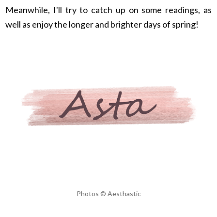
Meanwhile, I'll try to catch up on some readings, as
well as enjoy the longer and brighter days of spring!
Photos © Aesthastic