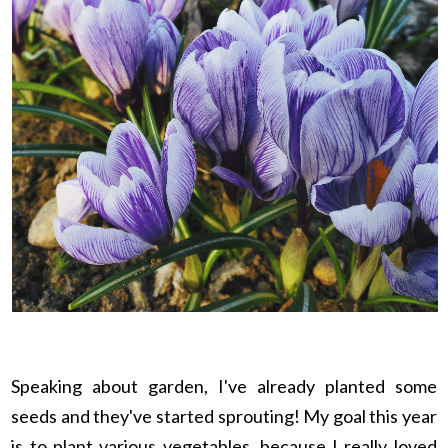
Speaking about garden, I've already planted some
seeds and they've started sprouting! My goal this year
is to plant various vegetables, because I really loved