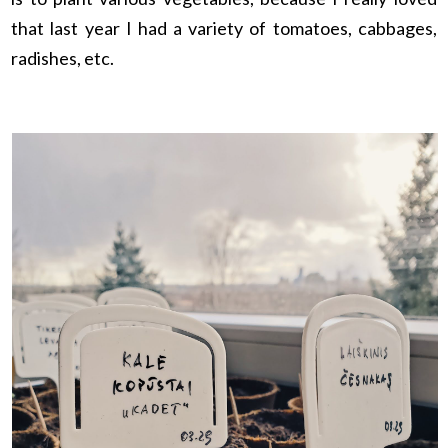
that last year I had a variety of tomatoes, cabbages,
radishes, etc.