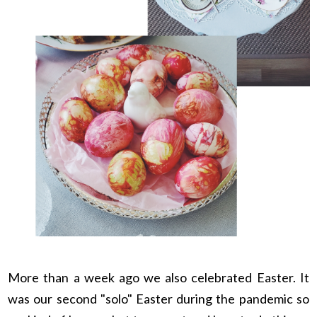
More than a week ago we also celebrated Easter. It
was our second "solo" Easter during the pandemic so