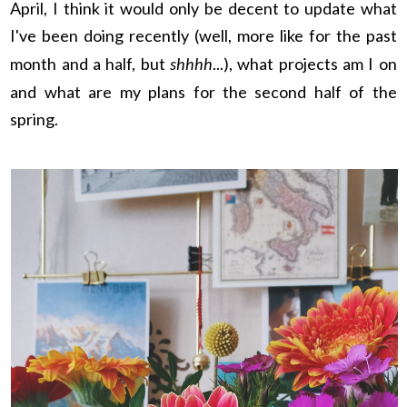
April, I think it would only be decent to update what
I've been doing recently (well, more like for the past
month and a half, but
shhhh
...), what projects am I on
and what are my plans for the second half of the
spring.