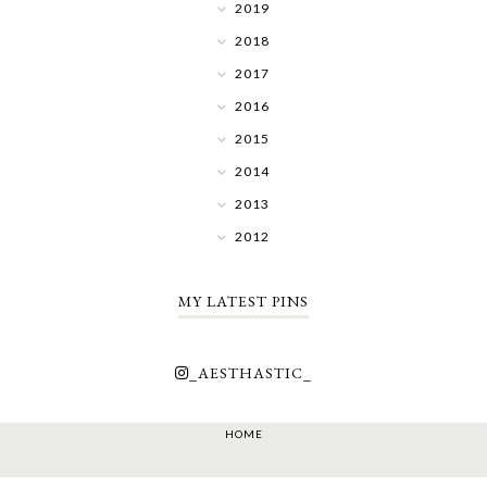
2019
2018
2017
2016
2015
2014
2013
2012
MY LATEST PINS
_AESTHASTIC_
HOME