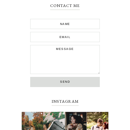
CONTACT ME
INSTAGRAM