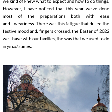
we kind of knew what to expect and how to do things.
However, I have noticed that this year we've done
most of the preparations both with ease
and...
weariness. There was this fatigue that dulled the
festive mood and, fingers crossed, the Easter of 2022
we'll have with our families, the way that we used to do
in
ye olde
times.