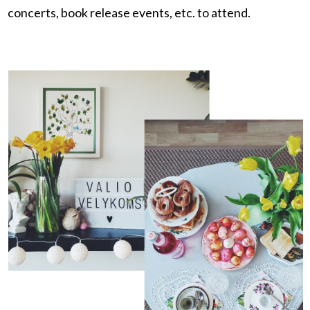
concerts, book release events, etc. to attend.