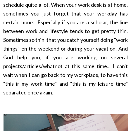
schedule quite a lot. When your work desk is at home,
sometimes you just forget that your workday has
certain hours. Especially if you are a scholar, the line
between work and lifestyle tends to get pretty thin.
Sometimes so thin, that you catch yourself doing "work
things" on the weekend or during your vacation. And
God help you, if you are working on several
projects/articles/whatnot at this same time... I can't
wait when I can go back to my workplace, to have this
"this ir my work time" and "this is my leisure time"
separated once again.