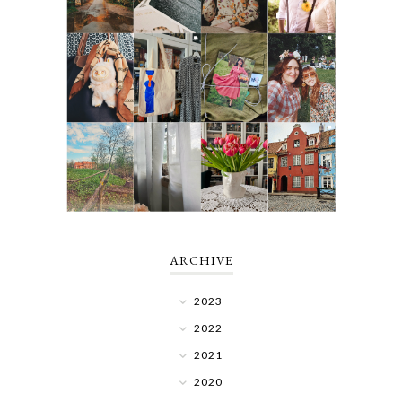
ARCHIVE
2023
2022
2021
2020