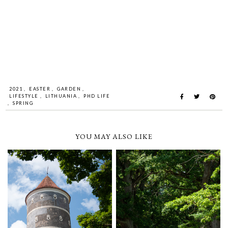
2021
,
EASTER
,
GARDEN
,
LIFESTYLE
,
LITHUANIA
,
PHD LIFE
,
SPRING
YOU MAY ALSO LIKE