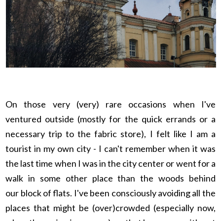
On those very (very) rare occasions when I've
ventured outside (mostly for the quick errands or a
necessary trip to the fabric store), I felt like I am a
tourist in my own city - I can't remember when it was
the last time when I was in the city center or went for a
walk in some other place than the woods behind
our
block of flats. I've been consciously avoiding all the
places that might be (over)crowded (especially now,