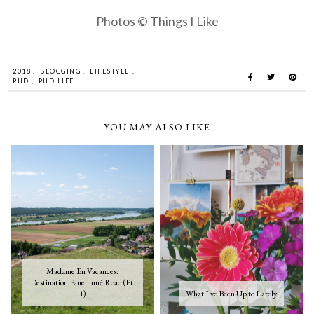
Photos © Things I Like
2018
,
BLOGGING
,
LIFESTYLE
,
PHD
,
PHD LIFE
YOU MAY ALSO LIKE
Madame En Vacances:
Destination Panemunė Road (Pt.
1)
What I've Been Up to Lately