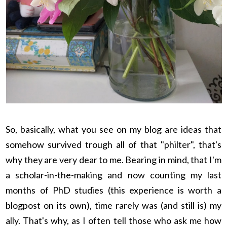
So, basically, what you see on my blog are ideas that
somehow survived trough all of that "philter", that's
why they are very dear to me. Bearing in mind, that I'm
a scholar-in-the-making and now counting my last
months of PhD studies (this experience is worth a
blogpost on its own), time rarely was (and still is) my
ally. That's why, as I often tell those who ask me how