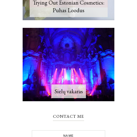
Trying Out Estonian Cosmetics:
Puhas Loodus
Sielų vakaras
CONTACT ME