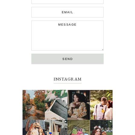
INSTAGRAM