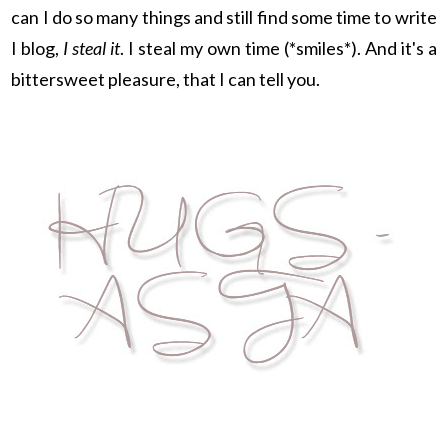
can I do so many things and still find some time to write
I blog,
I steal it
. I steal my own time (*smiles*). And it's a
bittersweet pleasure, that I can tell you.