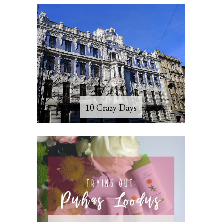
10 Crazy Days