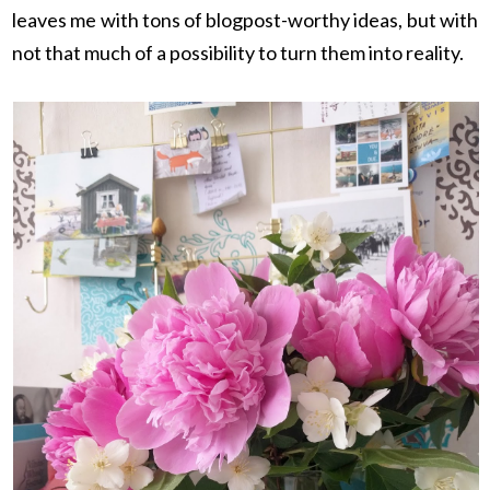
leaves me with tons of blogpost-worthy ideas, but with
not that much of a possibility to turn them into reality.