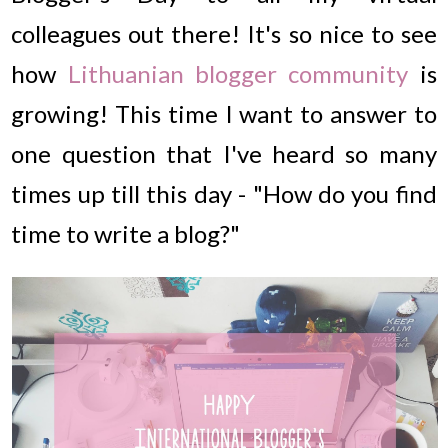
colleagues out there! It's so nice to see
how
Lithuanian blogger community
is
growing! This time I want to answer to
one question that I've heard so many
times up till this day - "How do you find
time to write a blog?"