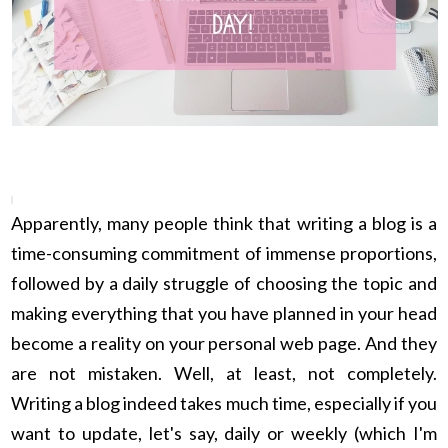
Apparently, many people think that writing a blog is a
time-consuming commitment of immense proportions,
followed by a daily struggle of choosing the topic and
making everything that you have planned in your head
become a reality on your personal web page. And they
are not mistaken. Well, at least, not completely.
Writing a blog indeed takes much time, especially if you
want to update, let's say, daily or weekly (which I'm