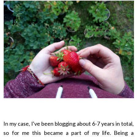
In my case, I've been blogging about 6-7 years in total,
so for me this became a part of my life. Being a