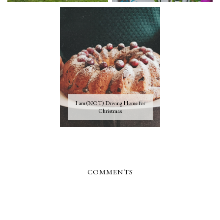
I am (NOT) Driving Home for
Christmas
COMMENTS