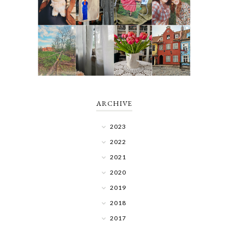
ARCHIVE
2023
2022
2021
2020
2019
2018
2017