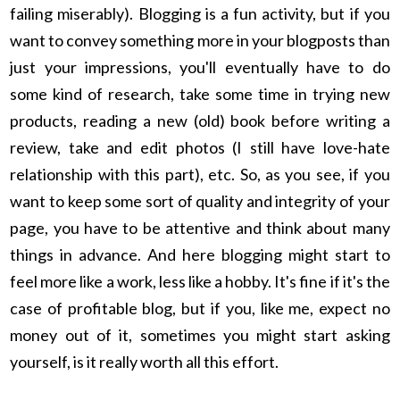
failing miserably). Blogging is a fun activity, but if you
want to convey something more in your blogposts than
just your impressions, you'll eventually have to do
some kind of research, take some time in trying new
products, reading a new (old) book before writing a
review, take and edit photos (I still have love-hate
relationship with this part), etc. So, as you see, if you
want to keep some sort of quality and integrity of your
page, you have to be attentive and think about many
things in advance. And here blogging might start to
feel more like a work, less like a hobby. It's fine if it's the
case of profitable blog, but if you, like me, expect no
money out of it, sometimes you might start asking
yourself, is it really worth all this effort.