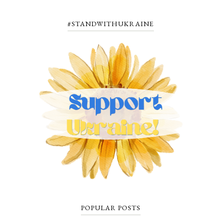
#STANDWITHUKRAINE
POPULAR POSTS