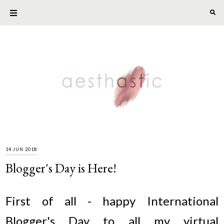
14 JUN 2018
Blogger's Day is Here!
First of all - happy International
Blogger's Day to all my virtual