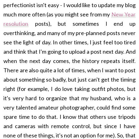
perfectionist isn't easy - I would like to update my blog
much more often (as you might see from my
New Year
resolution
posts), but sometimes I end up
overthinking, and many of my pre-planned posts never
see the light of day. In other times, I just feel too tired
and think that I'm going to upload a post next day. And
when the next day comes, the history repeats itself.
There are also quite a lot of times, when I want to post
about something so badly, but just can't get the timing
right (for example, I do love taking outfit photos, but
it's very hard to organize that my husband, who is a
very talented amateur photographer, could find some
spare time to do that. I know that others use tripods
and cameras with remote control, but since I have
none of these things, it's not an option for me). So, that