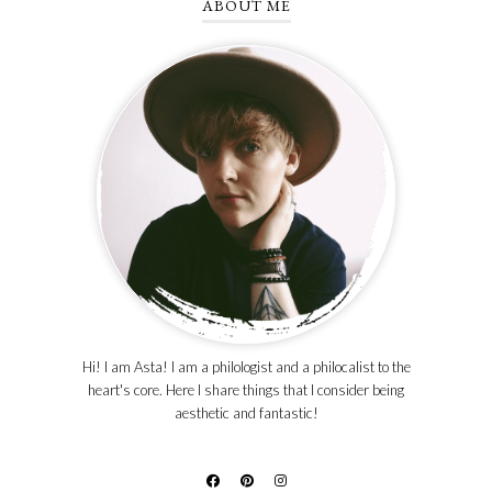
ABOUT ME
Hi! I am Asta! I am a philologist and a philocalist to the
heart's core. Here I share things that I consider being
aesthetic and fantastic!