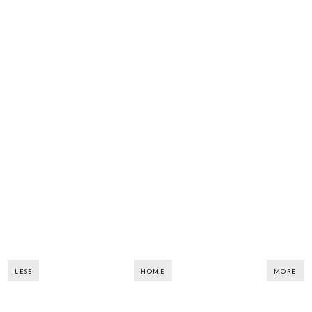
LESS
HOME
MORE