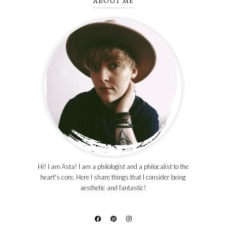
ABOUT ME
Hi! I am Asta! I am a philologist and a philocalist to the
heart's core. Here I share things that I consider being
aesthetic and fantastic!