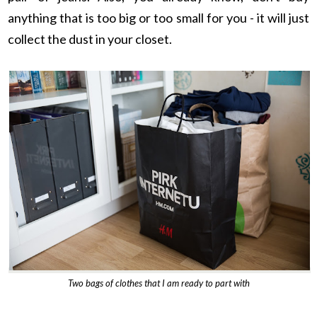
anything that is too big or too small for you - it will just
collect the dust in your closet.
Two bags of clothes that I am ready to part with