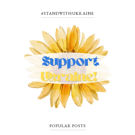
#STANDWITHUKRAINE
POPULAR POSTS