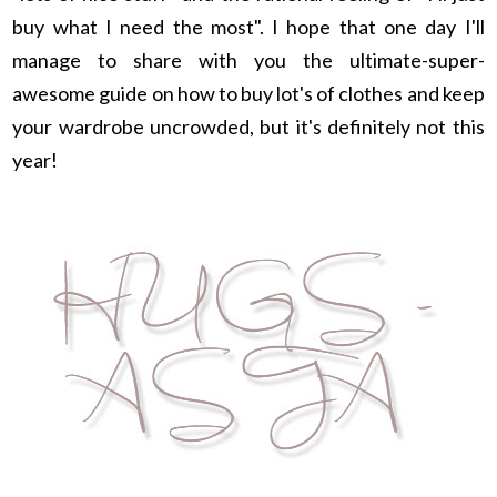
buy what I need the most". I hope that one day I'll
manage to share with you the ultimate-super-
awesome guide on how to buy lot's of clothes and keep
your wardrobe uncrowded, but it's definitely not this
year!