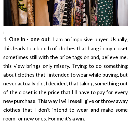
1.
One in - one out
. I am an impulsive buyer. Usually,
this leads to a bunch of clothes that hang in my closet
sometimes still with the price tags on and, believe me,
this view brings only misery. Trying to do something
about clothes that I intended to wear while buying, but
never actually did, I decided, that taking something out
of the closet is the price that I'll have to pay for every
new purchase. This way I will resell, give or throw away
clothes that I don't intend to wear and make some
room for new ones. For me it's a win.