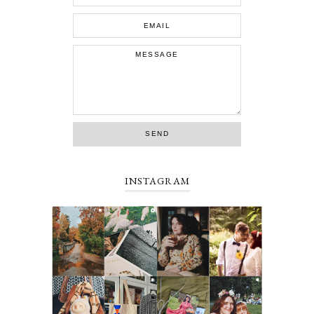
INSTAGRAM