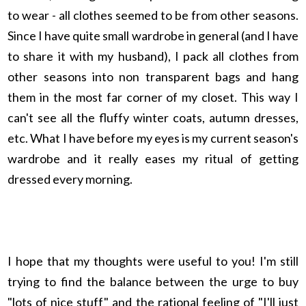
to wear - all clothes seemed to be from other seasons.
Since I have quite small wardrobe in general (and I have
to share it with my husband), I pack all clothes from
other seasons into non transparent bags and hang
them in the most far corner of my closet. This way I
can't see all the fluffy winter coats, autumn dresses,
etc. What I have before my eyes is my current season's
wardrobe and it really eases my ritual of getting
dressed every morning.
I hope that my thoughts were useful to you! I'm still
trying to find the balance between the urge to buy
"lots of nice stuff" and the rational feeling of "I'll just