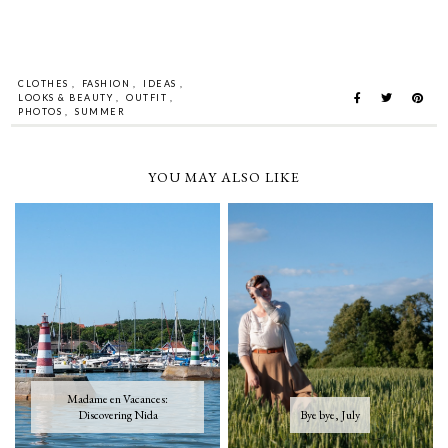
CLOTHES
,
FASHION
,
IDEAS
,
LOOKS & BEAUTY
,
OUTFIT
,
PHOTOS
,
SUMMER
YOU MAY ALSO LIKE
Madame en Vacances:
Discovering Nida
Bye bye, July