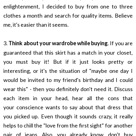
enlightenment, I decided to buy from one to three
clothes a month and search for quality items. Believe
me, it's easier than it seems.
3.
Think about your wardrobe while buying
. If you are
guaranteed that this skirt has a match in your closet,
you must buy it! But if it just looks pretty or
interesting, or it's the situation of "maybe one day I
would be invited to my friend's birthday and I could
wear this" - then you definitely don't need it. Discuss
each item in your head, hear all the cons that
your conscience wants to say about that dress that
you picked up. Even though it sounds crazy, it really
helps to chill the "love from the first sight" for another
pair of jeans. Also, you already know, don't buy