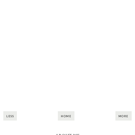
LESS
HOME
MORE