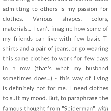
admitting to others is my passion for
clothes. Various shapes, colors,
materials... I can't imagine how some of
my friends can live with few basic T-
shirts and a pair of jeans, or go wearing
this same clothes to work for few days
in a row (that's what my husband
sometimes does...) - this way of living
is definitely not for me! I need clothes
to suit my mood. But, to paraphrase the
famous thought from "Spiderman",
with