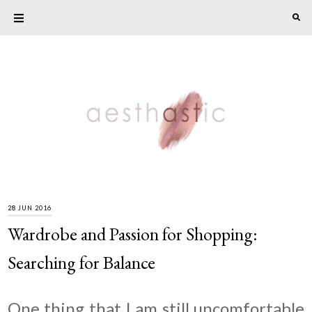
28 JUN 2016
Wardrobe and Passion for Shopping:
Searching for Balance
One thing that I am still uncomfortable