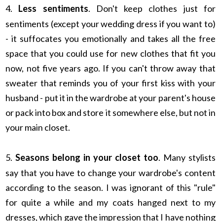
4.
Less sentiments
. Don't keep clothes just for
sentiments (except your wedding dress if you want to)
- it suffocates you emotionally and takes all the free
space that you could use for new clothes that fit you
now, not five years ago. If you can't throw away that
sweater that reminds you of your first kiss with your
husband - put it in the wardrobe at your parent's house
or pack into box and store it somewhere else, but not in
your main closet.
5.
Seasons belong in your closet too
. Many stylists
say that you have to change your wardrobe's content
according to the season. I was ignorant of this "rule"
for quite a while and my coats hanged next to my
dresses, which gave the impression that I have nothing