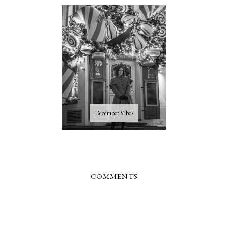
December Vibes
COMMENTS