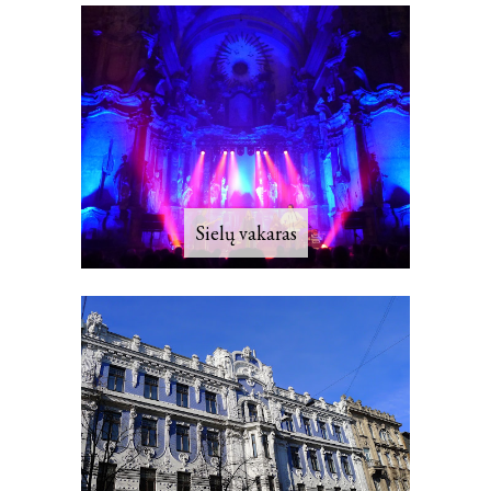
Sielų vakaras