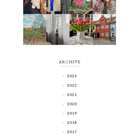
ARCHIVE
2023
2022
2021
2020
2019
2018
2017