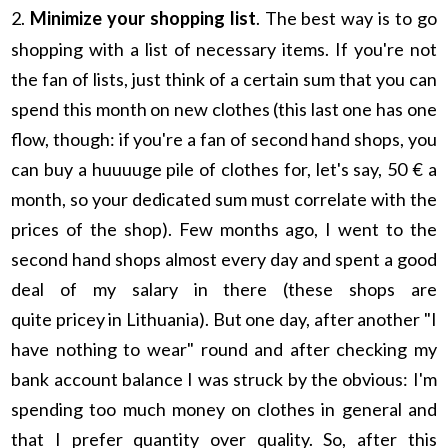
2.
Minimize your shopping list
. The best way is to go
shopping with a list of necessary items. If you're not
the fan of lists, just think of a certain sum that you can
spend this month on new clothes (this last one has one
flow, though: if you're a fan of second hand shops, you
can buy a huuuuge pile of clothes for, let's say, 50 € a
month, so your dedicated sum must correlate with the
prices of the shop). Few months ago, I went to the
second hand shops almost every day and spent a good
deal of my salary in there (these shops are
quite pricey in Lithuania). But one day, after another "I
have nothing to wear" round and after checking my
bank account balance I was struck by the obvious: I'm
spending too much money on clothes in general and
that I prefer quantity over quality. So, after this