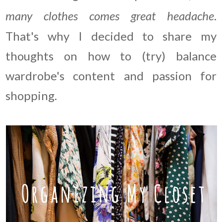
many clothes comes great headache
.
That's why I decided to share my
thoughts on how to (try) balance
wardrobe's content and passion for
shopping.