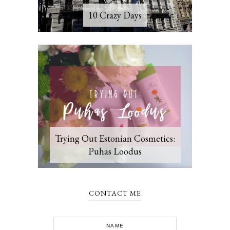
10 Crazy Days
Trying Out Estonian Cosmetics:
Puhas Loodus
CONTACT ME