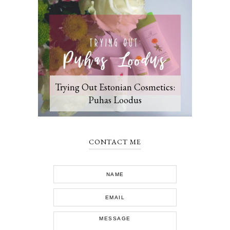
Trying Out Estonian Cosmetics:
Puhas Loodus
CONTACT ME