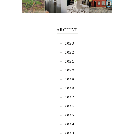
ARCHIVE
2023
2022
2021
2020
2019
2018
2017
2016
2015
2014
2013