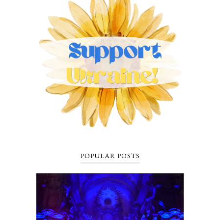
POPULAR POSTS