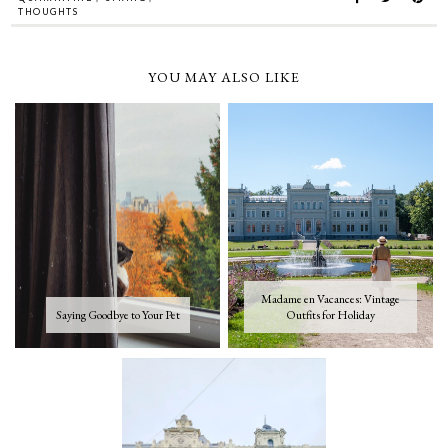
THOUGHTS
YOU MAY ALSO LIKE
Madame en Vacances: Vintage
Saying Goodbye to Your Pet
Outfits for Holiday