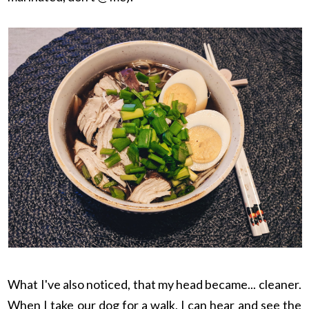
What I've also noticed, that my head became... cleaner.
When I take our dog for a walk, I can hear and see the