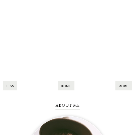
LESS
HOME
MORE
ABOUT ME