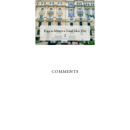
Rīga is Always a Good Idea. Day
2
COMMENTS