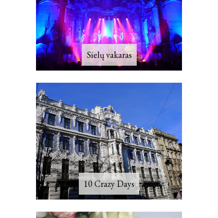
Sielų vakaras
10 Crazy Days