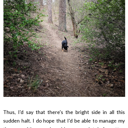
Thus, I'd say that there's the bright side in all this
sudden halt. I do hope that I'd be able to manage my