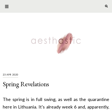
23 APR 2020
Spring Revelations
The spring is in full swing, as well as the quarantine
here in Lithuania. It's already week 6 and, apparently,