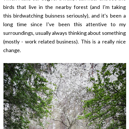
birds that live in the nearby forest (and I'm taking
this birdwatching buisness seriously), and it's been a
long time since I've been this attentive to my
surroundings, usually always thinking about something
(mostly - work related business). This is a really nice
change.