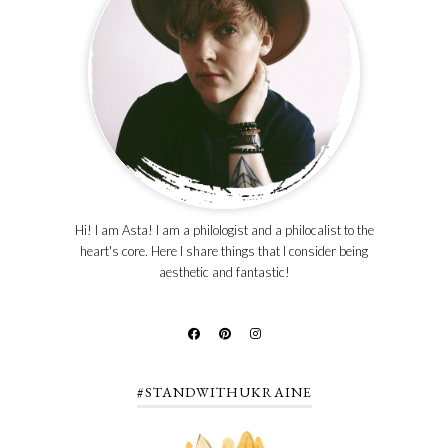
Hi! I am Asta! I am a philologist and a philocalist to the
heart's core. Here I share things that I consider being
aesthetic and fantastic!
#STANDWITHUKRAINE