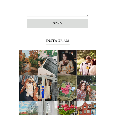
INSTAGRAM