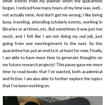
other events from my planner when the quarantine
begun, I noticed how many hours of my time was, well...
not actually mine. And don't get me wrong, I like being
busy, traveling, attending scholarly events, working in
libraries or archives, etc. But sometimes it was just too
much, and I felt like I am not doing my
real
job, just
going from one meeting/event to the next. So this
quarantine has put an end to it, at least for now. Finally,
I am able to have more time to generate thoughts on
my future research projects! This pause gave me more
time to read books that I've wanted, both academical
and fiction. I am also able to further explore the topics
that I've been working on.