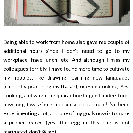
Being able to work from home also gave me couple of
additional hours since I don't need to go to my
workplace, have lunch, etc. And although I miss my
colleagues terribly, I have found more time to cultivate
my hobbies, like drawing, learning new languages
(currently practicing my Italian), or even cooking. Yes,
cooking, and when the quarantine begun I understood,
how long it was since I cooked a proper meal! I've been
experimenting a lot, and one of my goals now is to make
a proper
ramen
(yes, the egg in this one is not
marinated, don't @ me).