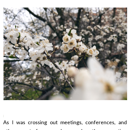
As I was crossing out meetings, conferences, and