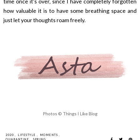
time once it's over, since I have completely forgotten
how valuable it is to have some breathing space and
just let your thoughts roam freely.
Photos © Things I Like Blog
2020
,
LIFESTYLE
,
MOMENTS
,
QUARANTINE
,
SPRING
,