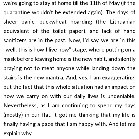
we're going to stay at home till the 11th of May (if the
quarantine wouldn't be extended again). The days of
sheer panic, buckwheat hoarding (the Lithuanian
equivalent of the toilet paper), and lack of hand
sanitizers are in the past. Now, I'd say, we are in this
"well, this is how I live now" stage, where putting on a
mask before leaving home is the new habit, and silently
praying not to meat anyone while landing down the
stairs is the new mantra. And, yes, I am exaggerating,
but the fact that this whole situation had an impact on
how we carry on with our daily lives is undeniable.
Nevertheless, as I am continuing to spend my days
(mostly) in our flat, it got me thinking that my life is
finally having a pace that I am happy with. And let me
explain why.