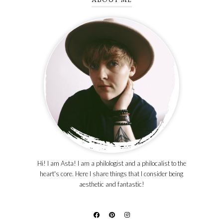
Hi! I am Asta! I am a philologist and a philocalist to the
heart's core. Here I share things that I consider being
aesthetic and fantastic!