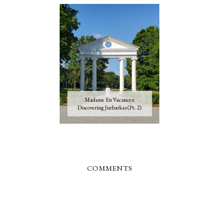
Madame En Vacances:
Discovering Jurbarkas (Pt. 2)
COMMENTS