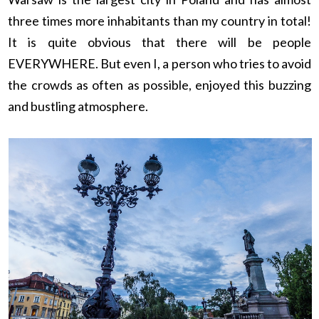
three times more inhabitants than my country in total!
It is quite obvious that there will be people
EVERYWHERE. But even I, a person who tries to avoid
the crowds as often as possible, enjoyed this buzzing
and bustling atmosphere.