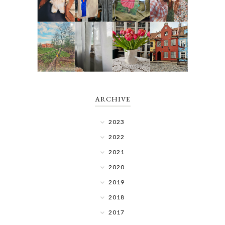
ARCHIVE
2023
2022
2021
2020
2019
2018
2017