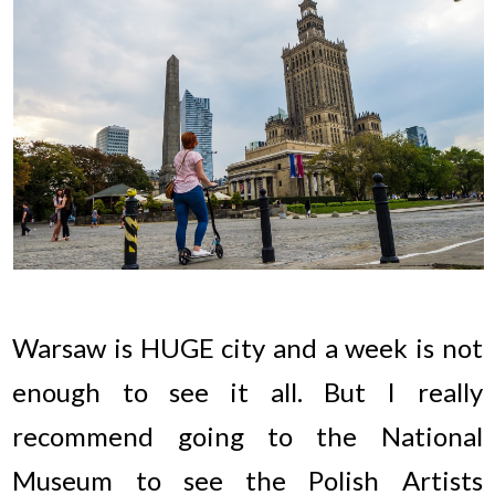
Warsaw is HUGE city and a week is not
enough to see it all. But I really
recommend going to the National
Museum to see the Polish Artists