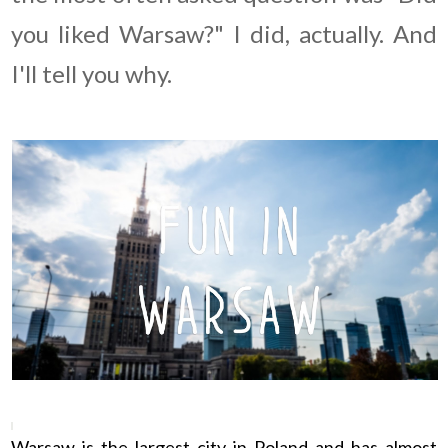
you liked Warsaw?" I did, actually. And
I'll tell you why.
Warsaw is the largest city in Poland and has almost