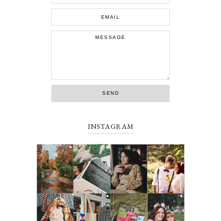
INSTAGRAM