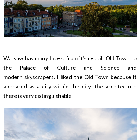
Warsaw has many faces: from it's rebuilt Old Town to
the Palace of Culture and Science and
modern skyscrapers. I liked the Old Town because it
appeared as a city within the city: the architecture
there is very distinguishable.