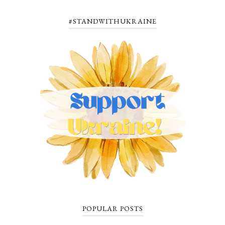
#STANDWITHUKRAINE
POPULAR POSTS