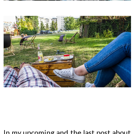
In my upcoming and the last post about