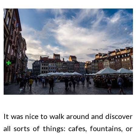
It was nice to walk around and discover
all sorts of things: cafes, fountains, or