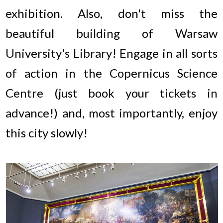
exhibition. Also, don't miss the
beautiful building of Warsaw
University's Library! Engage in all sorts
of action in the Copernicus Science
Centre (just book your tickets in
advance!) and, most importantly, enjoy
this city slowly!