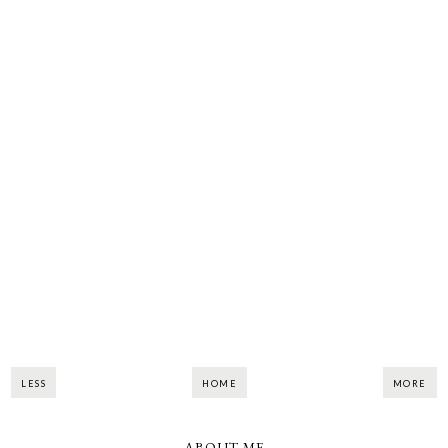
LESS
HOME
MORE
ABOUT ME