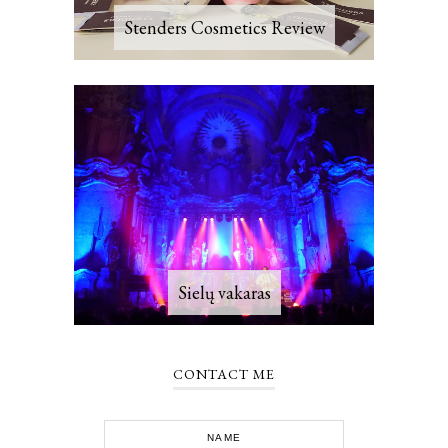
Stenders Cosmetics Review
Sielų vakaras
CONTACT ME