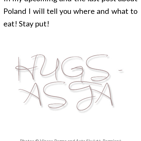
Poland I will tell you where and what to
eat! Stay put!
Photos © Vincas Razma and Asta Skujytė-Razmienė