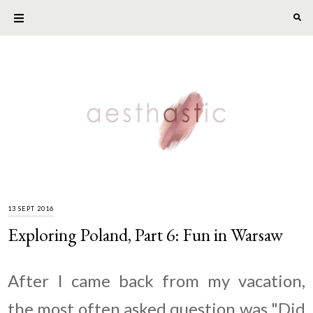
13 SEPT 2016
Exploring Poland, Part 6: Fun in Warsaw
After I came back from my vacation,
the most often asked question was "Did