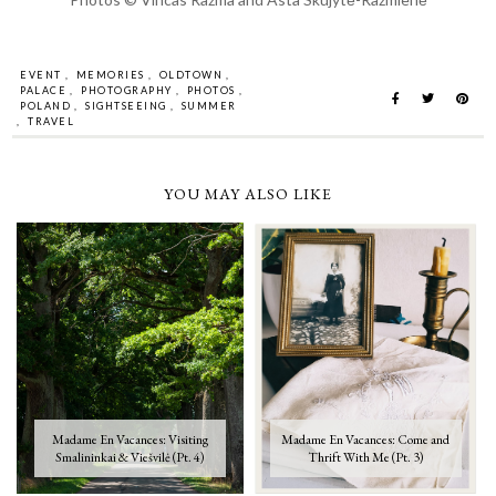
EVENT
,
MEMORIES
,
OLDTOWN
,
PALACE
,
PHOTOGRAPHY
,
PHOTOS
,
POLAND
,
SIGHTSEEING
,
SUMMER
,
TRAVEL
YOU MAY ALSO LIKE
Madame En Vacances: Visiting
Madame En Vacances: Come and
Smalininkai & Viešvilė (Pt. 4)
Thrift With Me (Pt. 3)