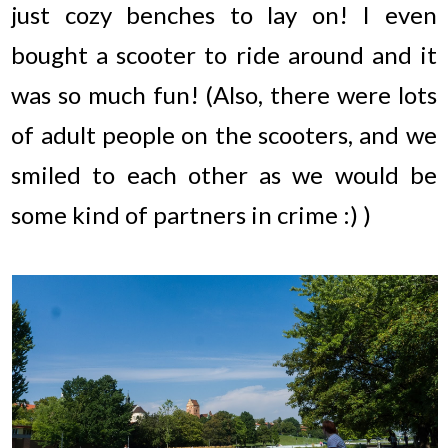
just cozy benches to lay on! I even
bought a scooter to ride around and it
was so much fun! (Also, there were lots
of adult people on the scooters, and we
smiled to each other as we would be
some kind of partners in crime :) )