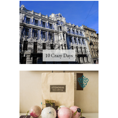
10 Crazy Days